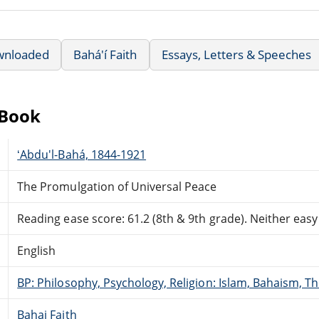
wnloaded
Bahá'í Faith
Essays, Letters & Speeches
eBook
ʻAbdu'l-Bahá, 1844-1921
The Promulgation of Universal Peace
Reading ease score: 61.2 (8th & 9th grade). Neither easy n
English
BP: Philosophy, Psychology, Religion: Islam, Bahaism, T
Bahai Faith