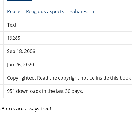
Peace -- Religious aspects -- Bahai Faith
Text
19285
Sep 18, 2006
Jun 26, 2020
Copyrighted. Read the copyright notice inside this book f
951 downloads in the last 30 days.
eBooks are always free!