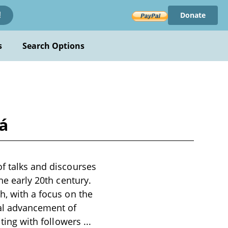
Donate
!
s
Search Options
á
of talks and discourses
he early 20th century.
h, with a focus on the
ual advancement of
niting with followers
...