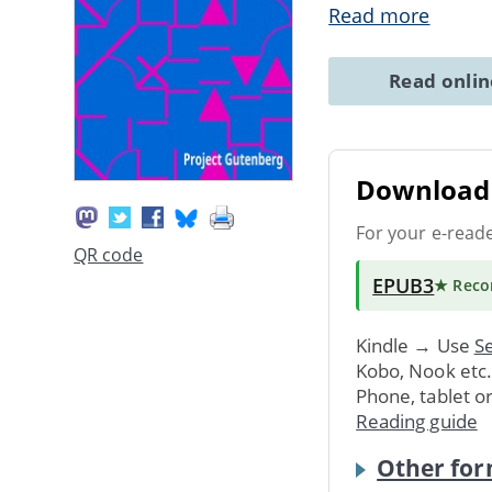
Read more
Read onli
Download 
For your e-read
QR code
EPUB3
★ Rec
Kindle → Use
Se
Kobo, Nook etc
Phone, tablet o
Reading guide
Other for