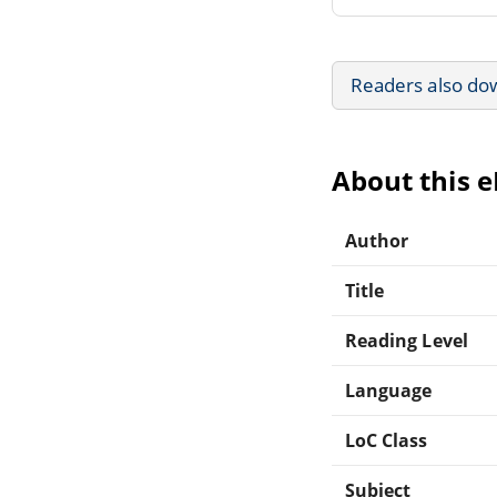
Readers also do
About this 
Author
Title
Reading Level
Language
LoC Class
Subject