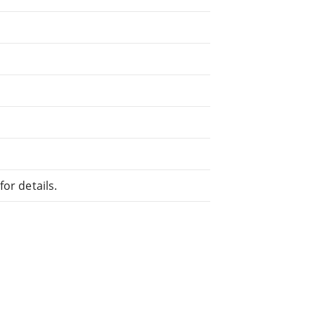
or details.