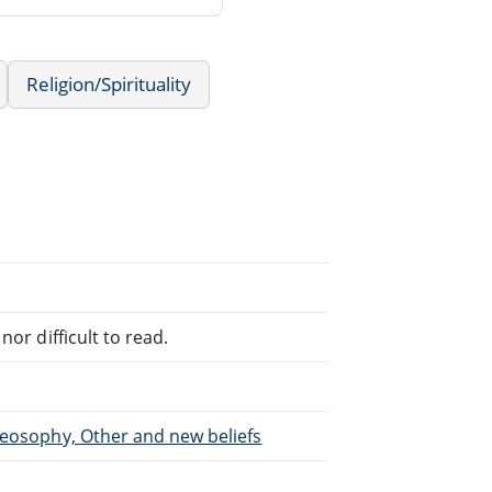
Religion/Spirituality
or difficult to read.
heosophy, Other and new beliefs