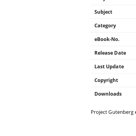
Subject
Category
eBook-No.
Release Date
Last Update
Copyright
Downloads
Project Gutenberg 