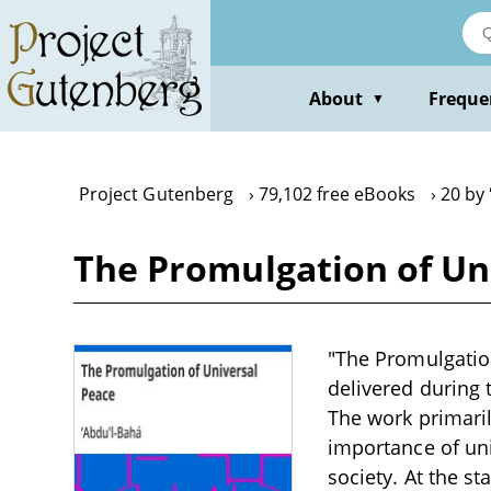
Skip
to
main
content
About
Freque
▼
Project Gutenberg
79,102 free eBooks
20 by
The Promulgation of Un
"The Promulgation
delivered during t
The work primaril
importance of un
society. At the st