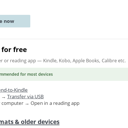
ne now
for free
er or reading app
— Kindle, Kobo, Apple Books, Calibre etc.
ommended
for most devices
nd-to-Kindle
. →
Transfer via USB
r computer → Open in a reading app
mats & older devices