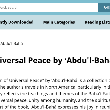
Go
ntly Downloaded
Main Categories
Reading List
 ʻAbdu'l-Bahá
iversal Peace by ʻAbdu'l-Bah
 of Universal Peace" by ʻAbdu'l-Bahá is a collection 
he author's travels in North America, particularly in t
y reflects the teachings and themes of the Bahá'í Fait
iversal peace, unity among humanity, and the spirit
art of the book, ʻAbdu'l-Bahá expresses his joy in reu