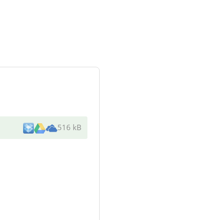
516 kB