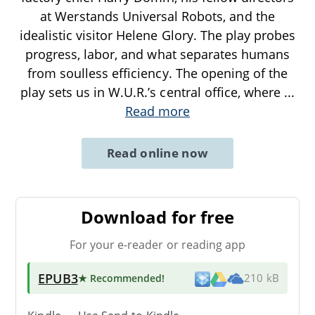
at Werstands Universal Robots, and the
idealistic visitor Helene Glory. The play probes
progress, labor, and what separates humans
from soulless efficiency. The opening of the
play sets us in W.U.R.’s central office, where
...
Read more
Read online now
Download for free
For your e-reader or reading app
EPUB3
★ Recommended
!
210 kB