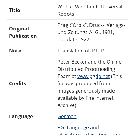
W U R : Werstands Universal
Title
Robots
Prag :"Orbis", Druck-, Verlags-
Original
und Zeitungs-A.-G., 1921,
Publication
pubdate 1922.
Note
Translation of: R.U.R.
Peter Becker and the Online
Distributed Proofreading
Team at
www.pgdp.net
(This
Credits
file was produced from
images generously made
available by The Internet
Archive)
Language
German
PG: Language and
Literatures: Slavic (including