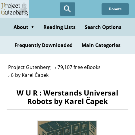
Skip
Donate
to
main
content
About
Reading Lists
Search Options
▼
Frequently Downloaded
Main Categories
Project Gutenberg
79,107 free eBooks
6 by Karel Čapek
W U R : Werstands Universal
Robots by Karel Čapek