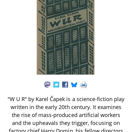
"W U R" by Karel Čapek is a science-fiction play
written in the early 20th century. It examines
the rise of mass-produced artificial workers
and the upheavals they trigger, focusing on
factory chief Harry Domin, his fellow directors