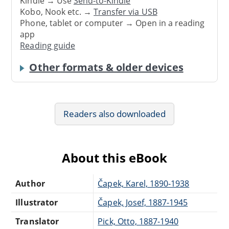
Kindle → Use
Send-to-Kindle
Kobo, Nook etc. →
Transfer via USB
Phone, tablet or computer → Open in a reading
app
Reading guide
Other formats & older devices
Readers also downloaded
About this eBook
Author
Čapek, Karel, 1890-1938
Illustrator
Čapek, Josef, 1887-1945
Translator
Pick, Otto, 1887-1940