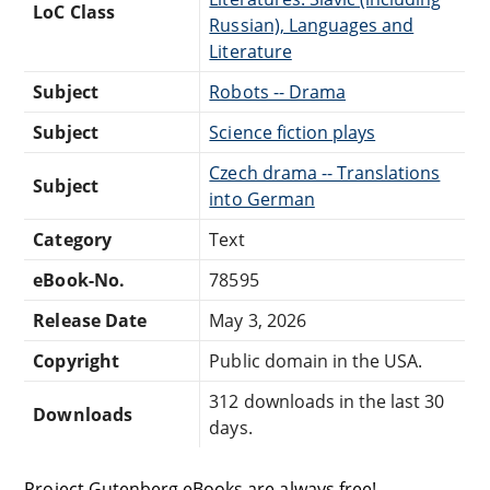
LoC Class
Russian), Languages and
Literature
Subject
Robots -- Drama
Subject
Science fiction plays
Czech drama -- Translations
Subject
into German
Category
Text
eBook-No.
78595
Release Date
May 3, 2026
Copyright
Public domain in the USA.
312 downloads in the last 30
Downloads
days.
Project Gutenberg eBooks are always free!