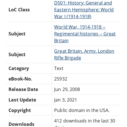
D501: History: General and
LoC Class
Eastern Hemisphere: World
War I (1914-1918)
World War, 1914-1918 --
Subject
Regimental histories -- Great
Britain
Great Britain. Army. London
Subject
Rifle Brigade
Category
Text
eBook-No.
25932
Release Date
Jun 29, 2008
Last Update
Jan 3, 2021
Copyright
Public domain in the USA.
412 downloads in the last 30
Downloads