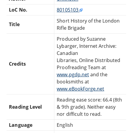
LoC No.
80105103
Short History of the London
Title
Rifle Brigade
Produced by Suzanne
Lybarger, Internet Archive:
Canadian
Libraries, Online Distributed
Credits
Proofreading Team at
www.pgdp.net
and the
booksmiths at
www.eBookForge.net
Reading ease score: 66.4 (8th
Reading Level
& 9th grade). Neither easy
nor difficult to read.
Language
English