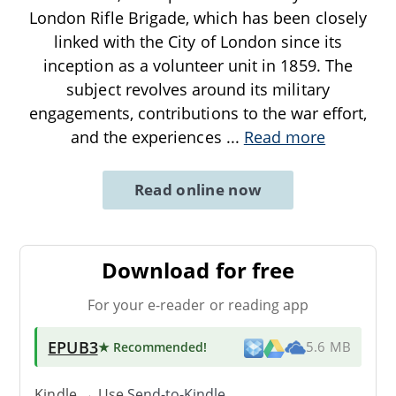
London Rifle Brigade, which has been closely
linked with the City of London since its
inception as a volunteer unit in 1859. The
subject revolves around its military
engagements, contributions to the war effort,
and the experiences
...
Read more
Read online now
Download for free
For your e-reader or reading app
EPUB3
★ Recommended
!
5.6 MB
Kindle → Use
Send-to-Kindle