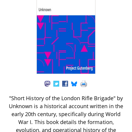
"Short History of the London Rifle Brigade" by
Unknown is a historical account written in the
early 20th century, specifically during World
War I. This book details the formation,
evolution, and operational history of the