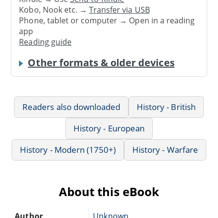
Kobo, Nook etc. →
Transfer via USB
Phone, tablet or computer → Open in a reading
app
Reading guide
Other formats & older devices
Readers also downloaded
History - British
History - European
History - Modern (1750+)
History - Warfare
About this eBook
Author
Unknown