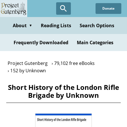
Skip
Donate
to
main
content
About
Reading Lists
Search Options
▼
Frequently Downloaded
Main Categories
Project Gutenberg
79,102 free eBooks
152 by Unknown
Short History of the London Rifle
Brigade by Unknown