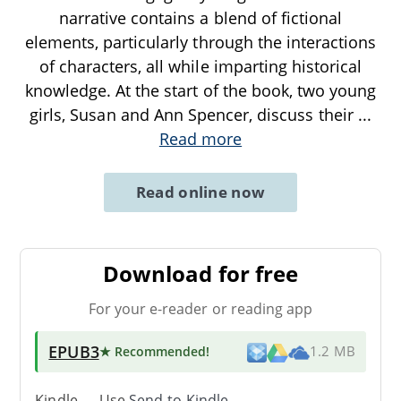
narrative contains a blend of fictional
elements, particularly through the interactions
of characters, all while imparting historical
knowledge. At the start of the book, two young
girls, Susan and Ann Spencer, discuss their
...
Read more
Read online now
Download for free
For your e-reader or reading app
EPUB3
★ Recommended
!
1.2 MB
Kindle → Use
Send-to-Kindle