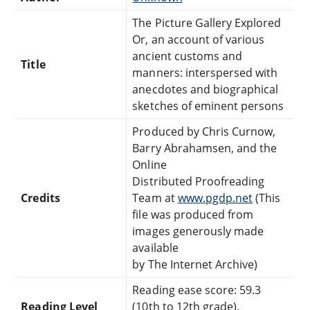
The Picture Gallery Explored
Or, an account of various
ancient customs and
Title
manners: interspersed with
anecdotes and biographical
sketches of eminent persons
Produced by Chris Curnow,
Barry Abrahamsen, and the
Online
Distributed Proofreading
Credits
Team at
www.pgdp.net
(This
file was produced from
images generously made
available
by The Internet Archive)
Reading ease score: 59.3
Reading Level
(10th to 12th grade).