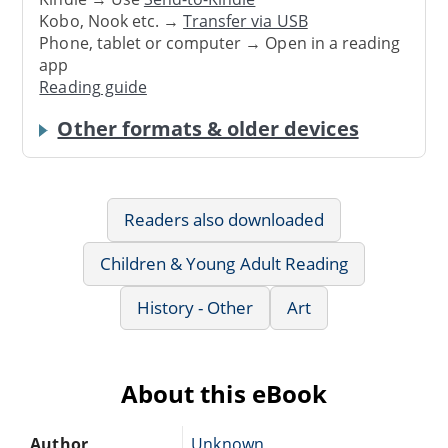
Kobo, Nook etc. →
Transfer via USB
Phone, tablet or computer → Open in a reading
app
Reading guide
Other formats & older devices
Readers also downloaded
Children & Young Adult Reading
History - Other
Art
About this eBook
Author
Unknown