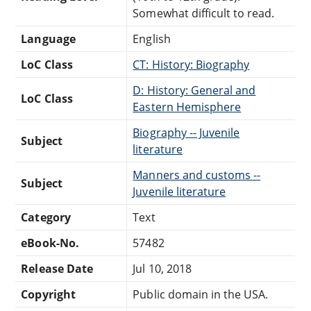
Somewhat difficult to read.
Language
English
LoC Class
CT: History: Biography
D: History: General and
LoC Class
Eastern Hemisphere
Biography -- Juvenile
Subject
literature
Manners and customs --
Subject
Juvenile literature
Category
Text
eBook-No.
57482
Release Date
Jul 10, 2018
Copyright
Public domain in the USA.