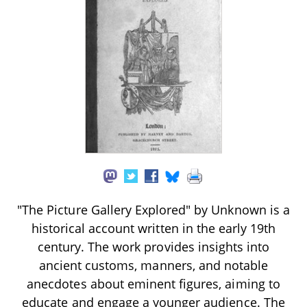
"The Picture Gallery Explored" by Unknown is a
historical account written in the early 19th
century. The work provides insights into
ancient customs, manners, and notable
anecdotes about eminent figures, aiming to
educate and engage a younger audience. The