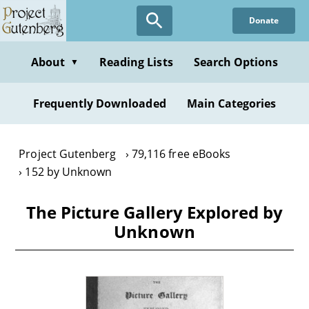
Skip
Donate
to
main
content
About
Reading Lists
Search Options
▼
Frequently Downloaded
Main Categories
Project Gutenberg
79,116 free eBooks
152 by Unknown
The Picture Gallery Explored by
Unknown