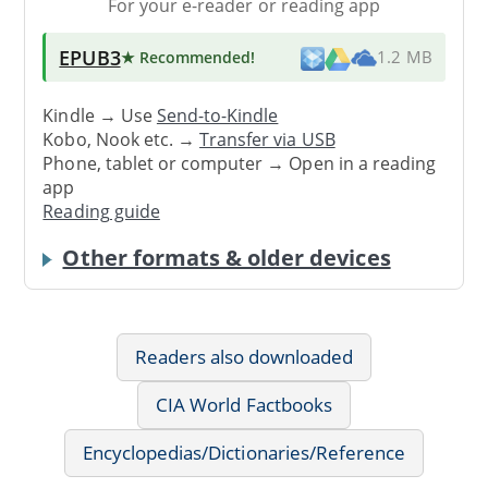
For your e-reader or reading app
EPUB3
★ Recommended
!
1.2 MB
Kindle → Use
Send-to-Kindle
Kobo, Nook etc. →
Transfer via USB
Phone, tablet or computer → Open in a reading
app
Reading guide
Other formats & older devices
Readers also downloaded
CIA World Factbooks
Encyclopedias/Dictionaries/Reference