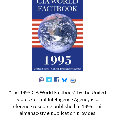
"The 1995 CIA World Factbook" by the United
States Central Intelligence Agency is a
reference resource published in 1995. This
almanac-style publication provides