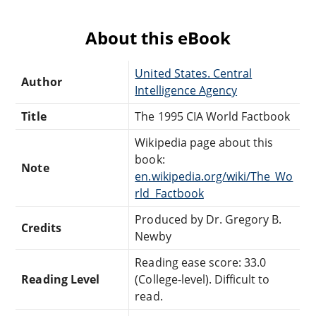
About this eBook
United States. Central
Author
Intelligence Agency
Title
The 1995 CIA World Factbook
Wikipedia page about this
book:
Note
en.wikipedia.org/wiki/The_Wo
rld_Factbook
Produced by Dr. Gregory B.
Credits
Newby
Reading ease score: 33.0
Reading Level
(College-level). Difficult to
read.