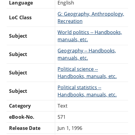
Language
English
G: Geography, Anthropology,
LoC Class
Recreation
World politics -- Handbooks,
Subject
manuals, etc.
Geography -- Handbooks,
Subject
manuals, etc.
Political science --
Subject
Handbooks, manuals, etc.
Political statistics --
Subject
Handbooks, manuals, etc.
Category
Text
eBook-No.
571
Release Date
Jun 1, 1996