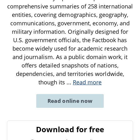
comprehensive summaries of 258 international
entities, covering demographics, geography,
communications, government, economy, and
military information. Originally designed for
U.S. government officials, the Factbook has
become widely used for academic research
and journalism. As a public domain work, it
offers detailed snapshots of nations,
dependencies, and territories worldwide,
though its
...
Read more
Read online now
Download for free