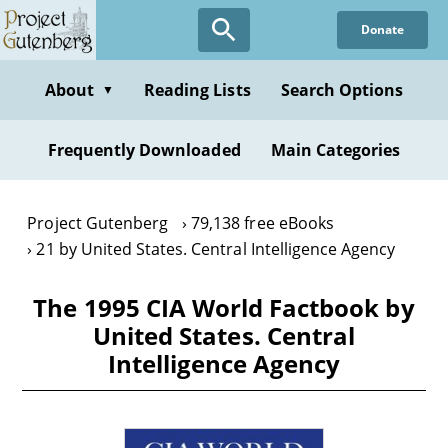
Skip
Donate
to
main
content
About
Reading Lists
Search Options
▼
Frequently Downloaded
Main Categories
Project Gutenberg
79,138 free eBooks
21 by United States. Central Intelligence Agency
The 1995 CIA World Factbook by
United States. Central
Intelligence Agency