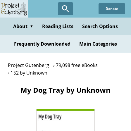
Skip
Donate
to
main
content
About
Reading Lists
Search Options
▼
Frequently Downloaded
Main Categories
Project Gutenberg
79,098 free eBooks
152 by Unknown
My Dog Tray by Unknown