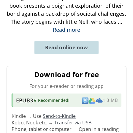
book presents a poignant exploration of their
bond against a backdrop of societal challenges.
The story begins with little Nell, who faces
...
Read more
Read online now
Download for free
For your e-reader or reading app
EPUB3
★ Recommended
!
1.3 MB
Kindle → Use
Send-to-Kindle
Kobo, Nook etc. →
Transfer via USB
Phone, tablet or computer → Open in a reading