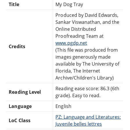
Title
My Dog Tray
Produced by David Edwards,
Sankar Viswanathan, and the
Online Distributed
Proofreading Team at
www.pgdp.net
Credits
(This file was produced from
images generously made
available by The University of
Florida, The Internet
Archive/Children's Library)
Reading ease score: 86.3 (6th
Reading Level
grade). Easy to read.
Language
English
PZ: Language and Literatures:
LoC Class
Juvenile belles lettres