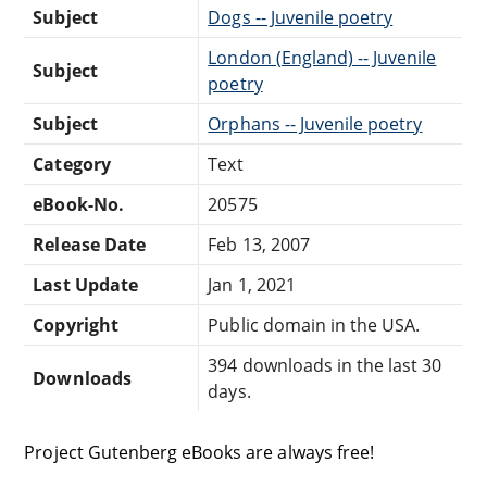
Subject
Dogs -- Juvenile poetry
London (England) -- Juvenile
Subject
poetry
Subject
Orphans -- Juvenile poetry
Category
Text
eBook-No.
20575
Release Date
Feb 13, 2007
Last Update
Jan 1, 2021
Copyright
Public domain in the USA.
394 downloads in the last 30
Downloads
days.
Project Gutenberg eBooks are always free!