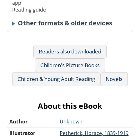
app
Reading guide
Other formats & older devices
Readers also downloaded
Children's Picture Books
Children & Young Adult Reading
Novels
About this eBook
Author
Unknown
Illustrator
Petherick, Horace, 1839-1919