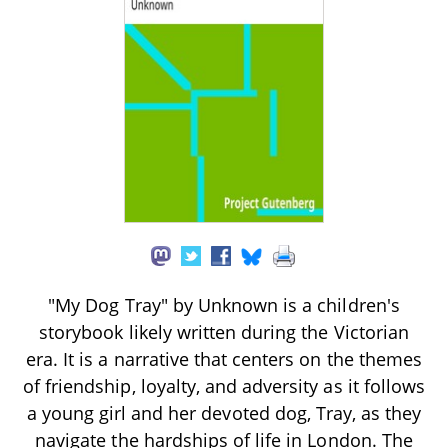
"My Dog Tray" by Unknown is a children's
storybook likely written during the Victorian
era. It is a narrative that centers on the themes
of friendship, loyalty, and adversity as it follows
a young girl and her devoted dog, Tray, as they
navigate the hardships of life in London. The