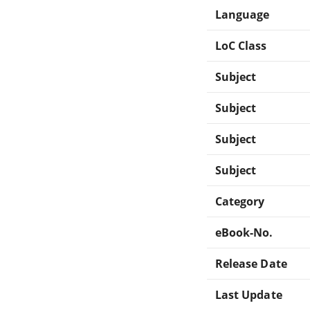
Language
LoC Class
Subject
Subject
Subject
Subject
Category
eBook-No.
Release Date
Last Update