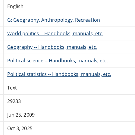
English
G: Geography, Anthropology, Recreation
World politics -- Handbooks, manuals, etc.
Geography -- Handbooks, manuals, etc.
Political science -- Handbooks, manuals, etc.
Political statistics -- Handbooks, manuals, etc.
Text
29233
Jun 25, 2009
Oct 3, 2025