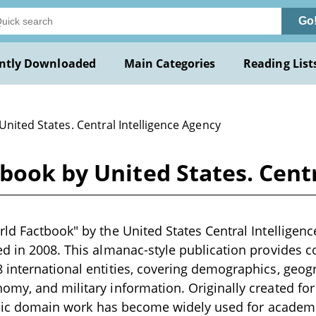
Go
ntly Downloaded
Main Categories
Reading List
United States. Central Intelligence Agency
book by United States. Centr
ld Factbook" by the United States Central Intelligenc
ed in 2008. This almanac-style publication provides
 international entities, covering demographics, geo
my, and military information. Originally created fo
ublic domain work has become widely used for academ