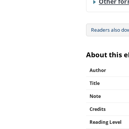
Other for
Readers also do
About this 
Author
Title
Note
Credits
Reading Level