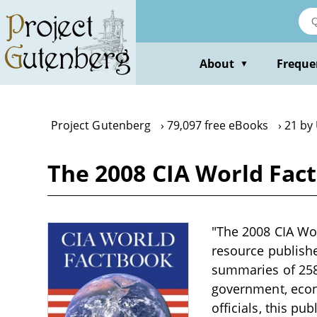
Skip
to
main
content
About
Freque
▼
Project Gutenberg
79,097 free eBooks
21 by 
The 2008 CIA World Fact
"The 2008 CIA Wor
resource publish
summaries of 258
government, econo
officials, this p