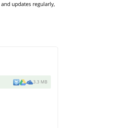
and updates regularly,
3.3 MB