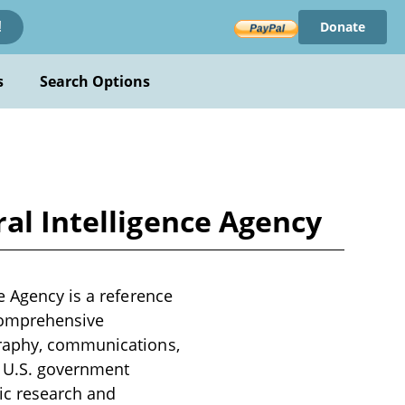
Donate
!
s
Search Options
al Intelligence Agency
e Agency is a reference
 comprehensive
graphy, communications,
r U.S. government
ic research and