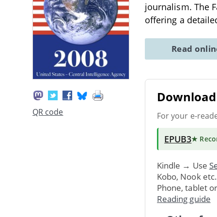
journalism. The 
offering a detail
Read onli
Download 
QR code
For your e-read
EPUB3
★ Rec
Kindle → Use
Se
Kobo, Nook etc
Phone, tablet o
Reading guide