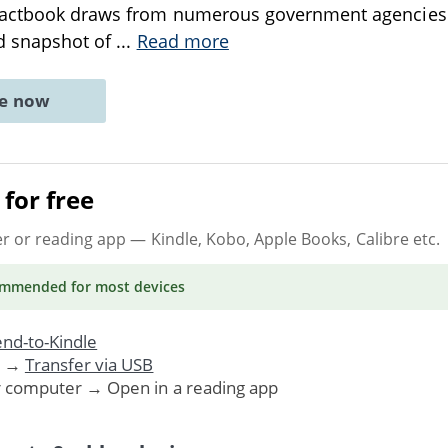
Factbook draws from numerous government agencies 
ed snapshot of
...
Read more
ne now
for free
er or reading app
— Kindle, Kobo, Apple Books, Calibre etc.
ommended
for most devices
nd-to-Kindle
. →
Transfer via USB
r computer → Open in a reading app