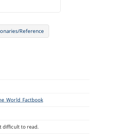
ionaries/Reference
The_World_Factbook
difficult to read.