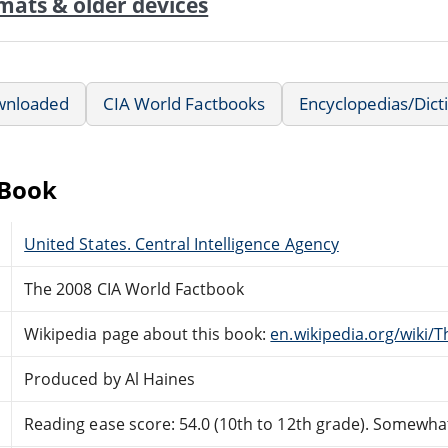
mats & older devices
wnloaded
CIA World Factbooks
Encyclopedias/Dict
eBook
United States. Central Intelligence Agency
The 2008 CIA World Factbook
Wikipedia page about this book:
en.wikipedia.org/wiki/
Produced by Al Haines
Reading ease score: 54.0 (10th to 12th grade). Somewhat 