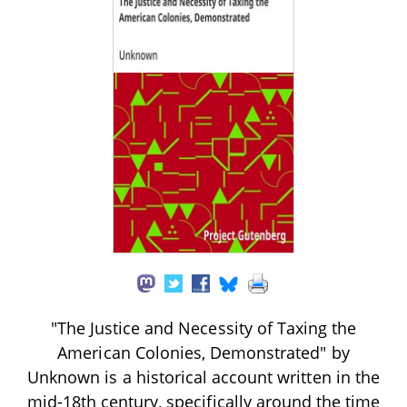
"The Justice and Necessity of Taxing the
American Colonies, Demonstrated" by
Unknown is a historical account written in the
mid-18th century, specifically around the time