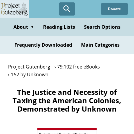
Skip
Donate
to
main
content
About
Reading Lists
Search Options
▼
Frequently Downloaded
Main Categories
Project Gutenberg
79,102 free eBooks
152 by Unknown
The Justice and Necessity of
Taxing the American Colonies,
Demonstrated by Unknown