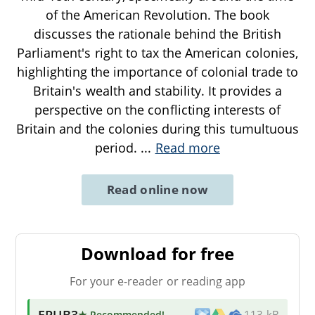
of the American Revolution. The book
discusses the rationale behind the British
Parliament's right to tax the American colonies,
highlighting the importance of colonial trade to
Britain's wealth and stability. It provides a
perspective on the conflicting interests of
Britain and the colonies during this tumultuous
period.
...
Read more
Read online now
Download for free
For your e-reader or reading app
EPUB3
★ Recommended
!
113 kB