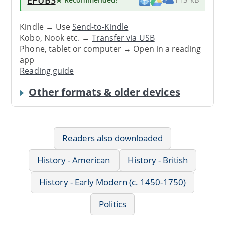
Kindle → Use
Send-to-Kindle
Kobo, Nook etc. →
Transfer via USB
Phone, tablet or computer → Open in a reading
app
Reading guide
Other formats & older devices
Readers also downloaded
History - American
History - British
History - Early Modern (c. 1450-1750)
Politics