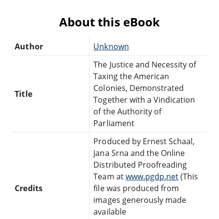
About this eBook
Author
Unknown
The Justice and Necessity of
Taxing the American
Colonies, Demonstrated
Title
Together with a Vindication
of the Authority of
Parliament
Produced by Ernest Schaal,
Jana Srna and the Online
Distributed Proofreading
Team at
www.pgdp.net
(This
Credits
file was produced from
images generously made
available