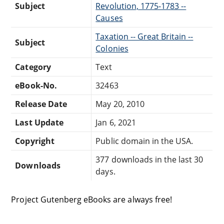
Subject
Revolution, 1775-1783 --
Causes
Taxation -- Great Britain --
Subject
Colonies
Category
Text
eBook-No.
32463
Release Date
May 20, 2010
Last Update
Jan 6, 2021
Copyright
Public domain in the USA.
377 downloads in the last 30
Downloads
days.
Project Gutenberg eBooks are always free!