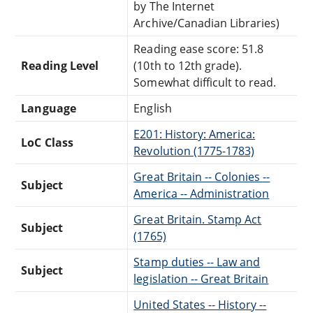
by The Internet
Archive/Canadian Libraries)
Reading ease score: 51.8
Reading Level
(10th to 12th grade).
Somewhat difficult to read.
Language
English
E201: History: America:
LoC Class
Revolution (1775-1783)
Great Britain -- Colonies --
Subject
America -- Administration
Great Britain. Stamp Act
Subject
(1765)
Stamp duties -- Law and
Subject
legislation -- Great Britain
United States -- History --