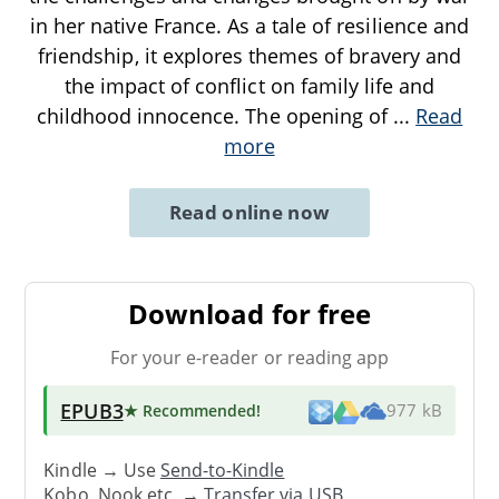
in her native France. As a tale of resilience and
friendship, it explores themes of bravery and
the impact of conflict on family life and
childhood innocence. The opening of
...
Read
more
Read online now
Download for free
For your e-reader or reading app
EPUB3
★ Recommended
!
977 kB
Kindle → Use
Send-to-Kindle
Kobo, Nook etc. →
Transfer via USB