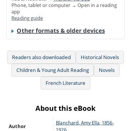
Phone, tablet or computer → Open in a reading
app
Reading guide
Other formats & older devices
Readers also downloaded
Historical Novels
Children & Young Adult Reading
Novels
French Literature
About this eBook
Blanchard, Amy Ella, 1856-
Author
1926