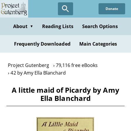
Skip
Donate
to
main
content
About
Reading Lists
Search Options
▼
Frequently Downloaded
Main Categories
Project Gutenberg
79,116 free eBooks
42 by Amy Ella Blanchard
A little maid of Picardy by Amy
Ella Blanchard