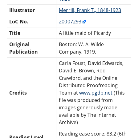
Illustrator
Merrill, Frank T., 1848-1923
LoC No.
20007293
Title
A little maid of Picardy
Original
Boston: W. A. Wilde
Publication
Company, 1919.
Carla Foust, David Edwards,
David E. Brown, Rod
Crawford, and the Online
Distributed Proofreading
Credits
Team at
www.pgdp.net
(This
file was produced from
images generously made
available by The Internet
Archive)
Reading ease score: 83.2 (6th
Reading Level