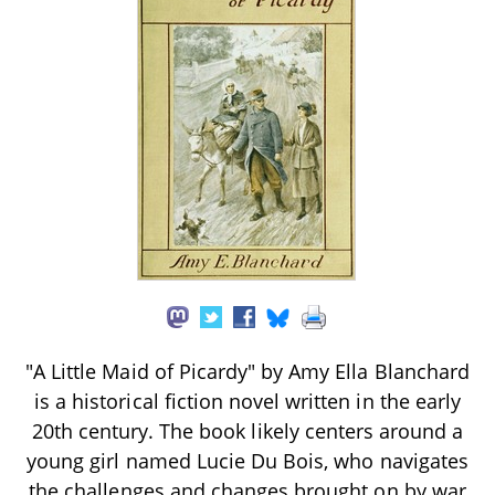
"A Little Maid of Picardy" by Amy Ella Blanchard
is a historical fiction novel written in the early
20th century. The book likely centers around a
young girl named Lucie Du Bois, who navigates
the challenges and changes brought on by war