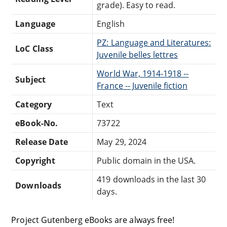
grade). Easy to read.
Language
English
PZ: Language and Literatures:
LoC Class
Juvenile belles lettres
World War, 1914-1918 --
Subject
France -- Juvenile fiction
Category
Text
eBook-No.
73722
Release Date
May 29, 2024
Copyright
Public domain in the USA.
419 downloads in the last 30
Downloads
days.
Project Gutenberg eBooks are always free!