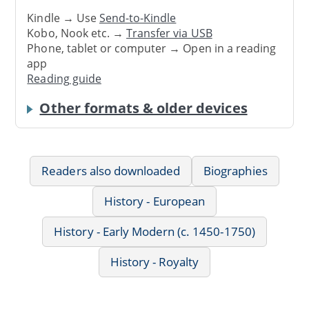
Kindle → Use
Send-to-Kindle
Kobo, Nook etc. →
Transfer via USB
Phone, tablet or computer → Open in a reading
app
Reading guide
Other formats & older devices
Readers also downloaded
Biographies
History - European
History - Early Modern (c. 1450-1750)
History - Royalty