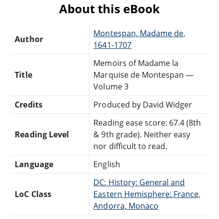
About this eBook
Montespan, Madame de,
Author
1641-1707
Memoirs of Madame la
Title
Marquise de Montespan —
Volume 3
Credits
Produced by David Widger
Reading ease score: 67.4 (8th
Reading Level
& 9th grade). Neither easy
nor difficult to read.
Language
English
DC: History: General and
LoC Class
Eastern Hemisphere: France,
Andorra, Monaco