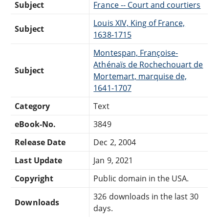
Subject
France -- Court and courtiers
Louis XIV, King of France,
Subject
1638-1715
Montespan, Françoise-
Athénaïs de Rochechouart de
Subject
Mortemart, marquise de,
1641-1707
Category
Text
eBook-No.
3849
Release Date
Dec 2, 2004
Last Update
Jan 9, 2021
Copyright
Public domain in the USA.
326 downloads in the last 30
Downloads
days.