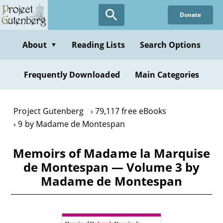
Skip
Donate
to
main
content
About
Reading Lists
Search Options
▼
Frequently Downloaded
Main Categories
Project Gutenberg
79,117 free eBooks
9 by Madame de Montespan
Memoirs of Madame la Marquise
de Montespan — Volume 3 by
Madame de Montespan