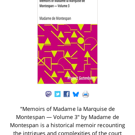
"Memoirs of Madame la Marquise de
Montespan — Volume 3" by Madame de
Montespan is a historical memoir recounting
the intrigues and complexities of the court