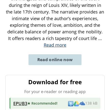
during the reign of Louis XIV, likely written in
the late 17th century. The narrative provides an
intimate view of the author’s experiences,
exploring themes of love, ambition, and the
delicate balance of power among the nobility.
It offers readers a rich tapestry of court life
...
Read more
Read online now
Download for free
For your e-reader or reading app
EPUB3
★ Recommended
!
138 kB