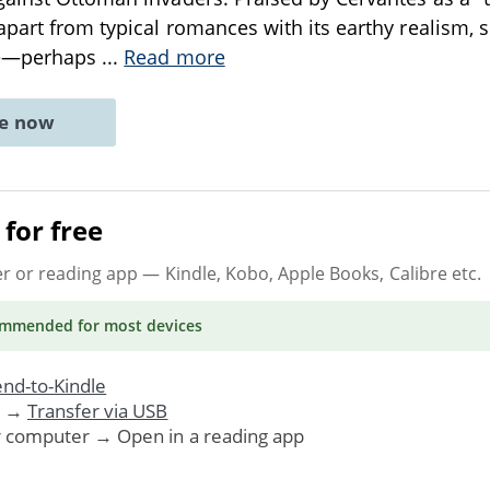
apart from typical romances with its earthy realism, 
dge—perhaps
...
Read more
ne now
for free
er or reading app
— Kindle, Kobo, Apple Books, Calibre etc.
ommended
for most devices
nd-to-Kindle
. →
Transfer via USB
r computer → Open in a reading app