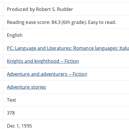
Produced by Robert S. Rudder
Reading ease score: 84.3 (6th grade). Easy to read.
English
PC: Language and Literatures: Romance languages: Itali
Knights and knighthood -- Fiction
Adventure and adventurers -- Fiction
Adventure stories
Text
378
Dec 1, 1995