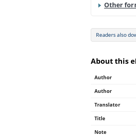
Other for
Readers also do
About this 
Author
Author
Translator
Title
Note