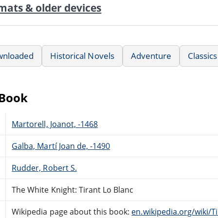
mats & older devices
wnloaded
Historical Novels
Adventure
Classics
eBook
Martorell, Joanot, -1468
Galba, Martí Joan de, -1490
Rudder, Robert S.
The White Knight: Tirant Lo Blanc
Wikipedia page about this book:
en.wikipedia.org/wiki/T