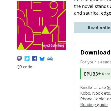
the novel stands 
and satirical e
Read onli
Download 
For your e-read
QR code
EPUB3
★ Rec
Kindle → Use
Se
Kobo, Nook etc
Phone, tablet o
Reading guide