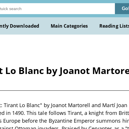
Go
ntly Downloaded
Main Categories
Reading List
t Lo Blanc by Joanot Martore
: Tirant Lo Blanc" by Joanot Martorell and Martí Joan 
 in 1490. This tale follows Tirant, a knight from Bri
s Europe before the Byzantine Emperor summons hi
ainst Ottoman invaders. Praised by Cervantes as a "