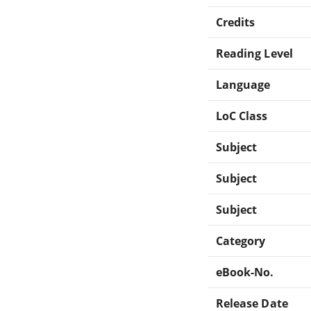
Credits
Reading Level
Language
LoC Class
Subject
Subject
Subject
Category
eBook-No.
Release Date