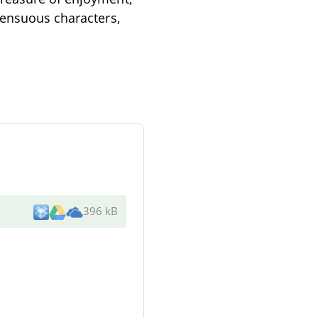
sensuous characters,
396 kB