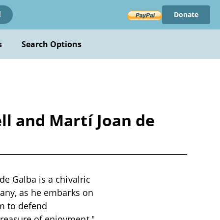
Donate
!
s
Search Options
ll and Martí Joan de
de Galba is a chivalric
ttany, as he embarks on
m to defend
treasure of enjoyment,"