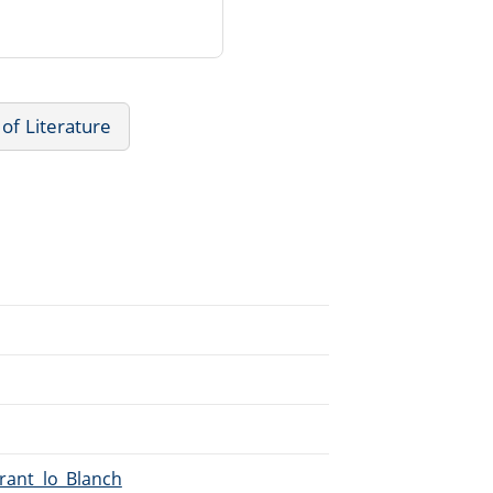
 of Literature
irant_lo_Blanch