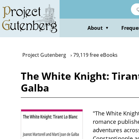
Skip
to
main
content
About
Freque
▼
Project Gutenberg
79,119 free eBooks
The White Knight: Tiran
Galba
"The White Knight
romance published
adventures acros
Constantinople ag