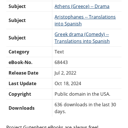
Subject
Athens (Greece) -- Drama
Aristophanes -- Translations
Subject
into Spanish
Greek drama (Comedy) --
Subject
Translations into Spanish
Category
Text
eBook-No.
68443
Release Date
Jul 2, 2022
Last Update
Oct 18, 2024
Copyright
Public domain in the USA.
636 downloads in the last 30
Downloads
days.
Project Gutenberg eBooks are always free!