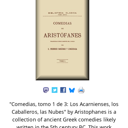
"Comedias, tomo 1 de 3: Los Acarnienses, los
Caballeros, las Nubes" by Aristophanes is a
collection of ancient Greek comedies likely
written in the 5th century BC. This work