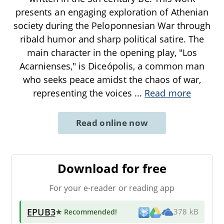
presents an engaging exploration of Athenian
society during the Peloponnesian War through
ribald humor and sharp political satire. The
main character in the opening play, "Los
Acarnienses," is Diceópolis, a common man
who seeks peace amidst the chaos of war,
representing the voices
...
Read more
Read online now
Download for free
For your e-reader or reading app
EPUB3
★ Recommended
!
378 kB