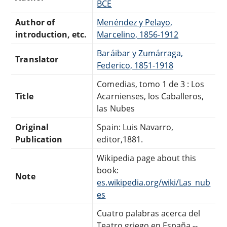
BCE
Author of
Menéndez y Pelayo,
introduction, etc.
Marcelino, 1856-1912
Baráibar y Zumárraga,
Translator
Federico, 1851-1918
Comedias, tomo 1 de 3 : Los
Title
Acarnienses, los Caballeros,
las Nubes
Original
Spain: Luis Navarro,
Publication
editor,1881.
Wikipedia page about this
book:
Note
es.wikipedia.org/wiki/Las_nub
es
Cuatro palabras acerca del
Teatro griego en España --