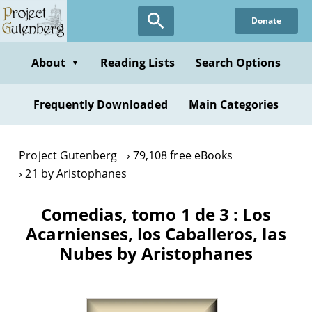
Skip
Donate
to
main
content
About
Reading Lists
Search Options
▼
Frequently Downloaded
Main Categories
Project Gutenberg
79,108 free eBooks
21 by Aristophanes
Comedias, tomo 1 de 3 : Los
Acarnienses, los Caballeros, las
Nubes by Aristophanes