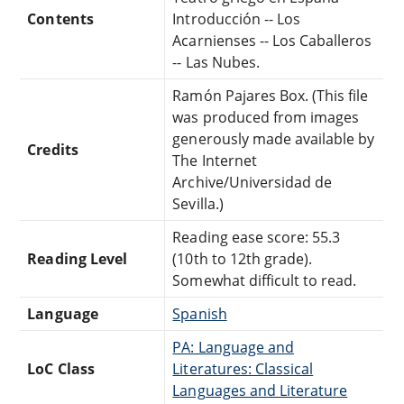
Contents
Introducción -- Los
Acarnienses -- Los Caballeros
-- Las Nubes.
Ramón Pajares Box. (This file
was produced from images
generously made available by
Credits
The Internet
Archive/Universidad de
Sevilla.)
Reading ease score: 55.3
Reading Level
(10th to 12th grade).
Somewhat difficult to read.
Language
Spanish
PA: Language and
LoC Class
Literatures: Classical
Languages and Literature