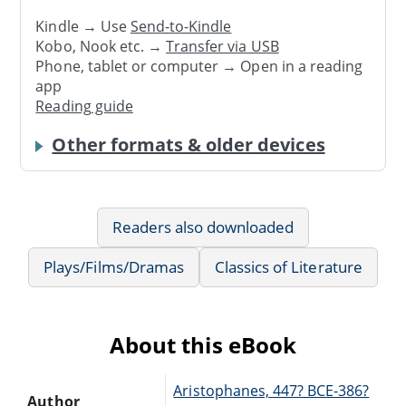
Kindle → Use
Send-to-Kindle
Kobo, Nook etc. →
Transfer via USB
Phone, tablet or computer → Open in a reading
app
Reading guide
Other formats & older devices
Readers also downloaded
Plays/Films/Dramas
Classics of Literature
About this eBook
Aristophanes, 447? BCE-386?
Author