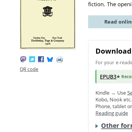
fiction. The open
Read onli
Download 
For your e-read
QR code
EPUB3
★ Rec
Kindle → Use
Se
Kobo, Nook etc
Phone, tablet o
Reading guide
Other for