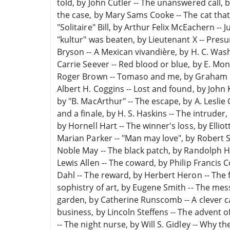
told, by John Cutler -- The unanswered call,
the case, by Mary Sams Cooke -- The cat that
"Solitaire" Bill, by Arthur Felix McEachern -- J
"kultur" was beaten, by Lieutenant X -- Pre
Bryson -- A Mexican vivandière, by H. C. Was
Carrie Seever -- Red blood or blue, by E. Mon
Roger Brown -- Tomaso and me, by Graham Cl
Albert H. Coggins -- Lost and found, by John 
by "B. MacArthur" -- The escape, by A. Leslie
and a finale, by H. S. Haskins -- The intruder
by Hornell Hart -- The winner's loss, by Elliot
Marian Parker -- "Man may love", by Robert 
Noble May -- The black patch, by Randolph H
Lewis Allen -- The coward, by Philip Francis C
Dahl -- The reward, by Herbert Heron -- The fi
sophistry of art, by Eugene Smith -- The messa
garden, by Catherine Runscomb -- A clever cat
business, by Lincoln Steffens -- The advent 
-- The night nurse, by Will S. Gidley -- Why th