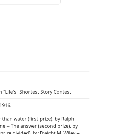
in "Life's" Shortest Story Contest
1916.
than water (first prize), by Ralph
 -- The answer (second prize), by
prize divided), by Dwight M. Wiley --