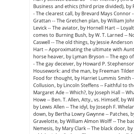
Business and ethics (third prize divided), by Re
- The clearest call, by Brevard Mays Connor 
Grattan -- The Gretchen plan, by William John
Levick -- The aviator, by Hornell Hart -- Loy
comes to Burning Bush, by W. T. Larned -- N
Caswell -- The old things, by Jessie Anderso
Hart -- Approximating the ultimate with Aun
horse heaver, by Lyman Bryson -- The ego of
- The gay deceiver, by Howard P. Stephenson -
Housework: and the man, by Freeman Tilden --
Food for thought, by Harriet Lummis Smith
Collusion, by Lincoln Steffens -- Faithful to th
Margaret Ade -- Which?, by Joseph Hall -- Wha
Howe -- Ben. T. Allen, Atty., vs. Himself, by 
by Lewis Allen -- The idyl, by Joseph F. Whelan
down, by Bertha Lowry Gwynne -- Patches, by 
Gravelotte, by William Almon Wolff -- The ba
Nemesis, by Mary Clark -- The black door, 