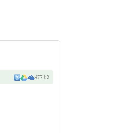
477 kB