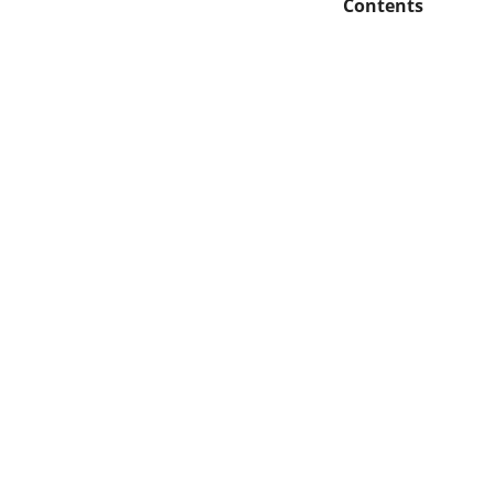
Contents