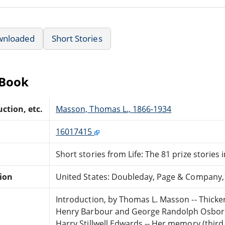
wnloaded
Short Stories
eBook
ction, etc.
Masson, Thomas L., 1866-1934
16017415
Short stories from Life: The 81 prize stories 
tion
United States: Doubleday, Page & Company,
Introduction, by Thomas L. Masson -- Thicker 
Henry Barbour and George Randolph Osborne
Harry Stillwell Edwards -- Her memory (third 