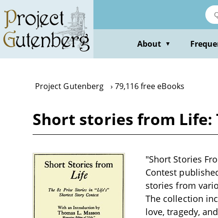
Skip
to
main
content
About
Freque
▼
Project Gutenberg
79,116 free eBooks
Short stories from Life:
"Short Stories Fro
Contest published
stories from vari
The collection in
love, tragedy, an