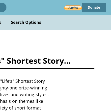
Donate
!
s
Search Options
's" Shortest Story…
"Life’s" Shortest Story
ighty-one prize-winning
ives and writing styles.
phasis on themes like
iety of short format