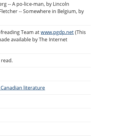
erg -- A po-lice-man, by Lincoln
s Fletcher -- Somewhere in Belgium, by
ofreading Team at
www.pgdp.net
(This
ade available by The Internet
 read.
Canadian literature