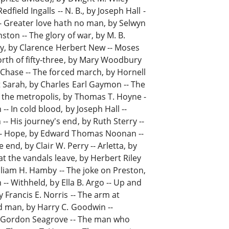
dfield Ingalls -- N. B., by Joseph Hall -
-- Greater love hath no man, by Selwyn
ston -- The glory of war, by M. B.
alty, by Clarence Herbert New -- Moses
orth of fifty-three, by Mary Woodbury
n Chase -- The forced march, by Hornell
t Sarah, by Charles Earl Gaymon -- The
 the metropolis, by Thomas T. Hoyne -
- In cold blood, by Joseph Hall --
 His journey's end, by Ruth Sterry --
 -- Hope, by Edward Thomas Noonan --
e end, by Clair W. Perry -- Arletta, by
t the vandals leave, by Herbert Riley
William H. Hamby -- The joke on Preston,
 -- Withheld, by Ella B. Argo -- Up and
Francis E. Norris -- The arm at
d man, by Harry C. Goodwin --
by Gordon Seagrove -- The man who