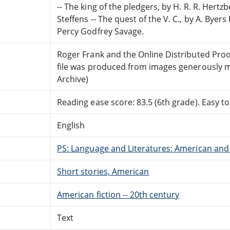
-- The king of the pledgers, by H. R. R. Hertzb
Steffens -- The quest of the V. C., by A. Byer
Percy Godfrey Savage.
Roger Frank and the Online Distributed Pro
file was produced from images generously m
Archive)
Reading ease score: 83.5 (6th grade). Easy to
English
PS: Language and Literatures: American and 
Short stories, American
American fiction -- 20th century
Text