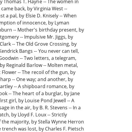
 by Thomas T. Hayne -- The women in
 came back, by Virginia West --
ust a pal, by Elsie D. Knisely -- When
sumption of innocence, by Lyman
hburn -- Mother's birthday present, by
tgomery -- Impulsive Mr. Jiggs, by
ark -- The Old Grove Crossing, by
Kendrick Bangs -- You never can tell,
 Goodwin -- Two letters, a telegram,
, by Reginald Barlow -- Molten metal,
t Flower -- The recoil of the gun, by
Sharp -- One way; and another, by
artley -- A shipboard romance, by
ook -- The heart of a burglar, by Jane
rst girl, by Louise Pond Jewell -- A
ge in the air, by B. R. Stevens -- In a
ch, by Lloyd F. Loux -- Strictly
of the majority, by Stella Wynne Herron
e trench was lost, by Charles F. Pietsch