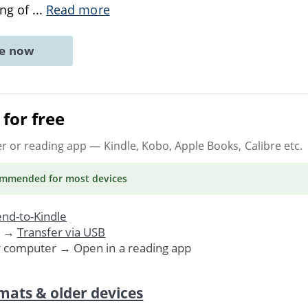
ing of
...
Read more
ne now
for free
er or reading app
— Kindle, Kobo, Apple Books, Calibre etc.
ommended
for most devices
nd-to-Kindle
. →
Transfer via USB
r computer → Open in a reading app
mats & older devices