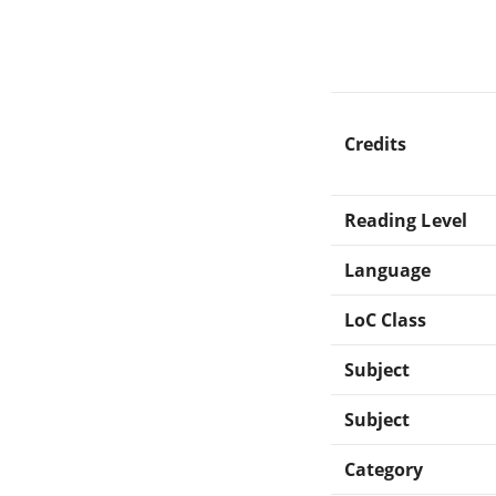
Credits
Reading Level
Language
LoC Class
Subject
Subject
Category