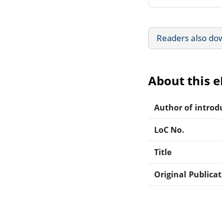
Readers also do
About this 
Author of introdu
LoC No.
Title
Original Publica