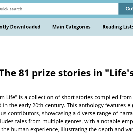
Go
ntly Downloaded
Main Categories
Reading List
 The 81 prize stories in "Life
m Life" is a collection of short stories compiled from 
 in the early 20th century. This anthology features e
ous contributors, showcasing a diverse range of narrat
cludes tales from multiple genres, with a notable em
d the human experience, illustrating the depth and var