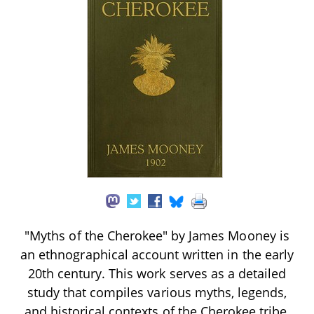
"Myths of the Cherokee" by James Mooney is
an ethnographical account written in the early
20th century. This work serves as a detailed
study that compiles various myths, legends,
and historical contexts of the Cherokee tribe,