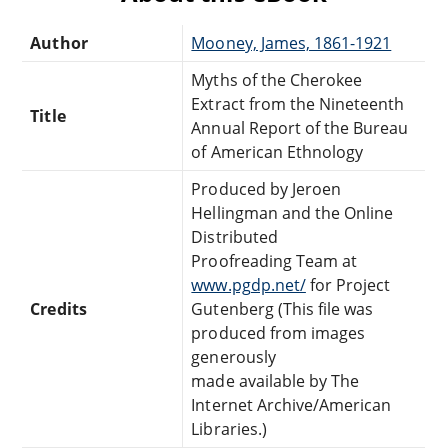
Author
Mooney, James, 1861-1921
Myths of the Cherokee
Extract from the Nineteenth
Title
Annual Report of the Bureau
of American Ethnology
Produced by Jeroen
Hellingman and the Online
Distributed
Proofreading Team at
www.pgdp.net/
for Project
Credits
Gutenberg (This file was
produced from images
generously
made available by The
Internet Archive/American
Libraries.)