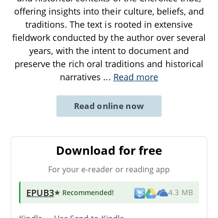
offering insights into their culture, beliefs, and
traditions. The text is rooted in extensive
fieldwork conducted by the author over several
years, with the intent to document and
preserve the rich oral traditions and historical
narratives
...
Read more
Read online now
Download for free
For your e-reader or reading app
EPUB3
★ Recommended
!
4.3 MB