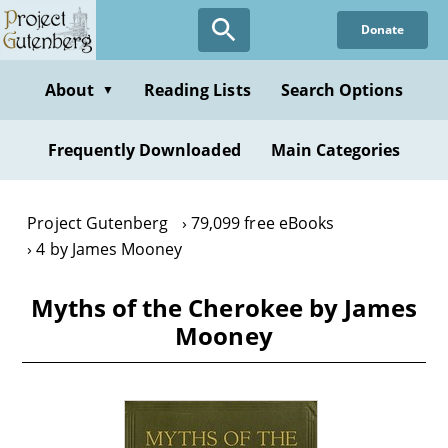
Skip
Donate
to
main
content
About
Reading Lists
Search Options
▼
Frequently Downloaded
Main Categories
Project Gutenberg
79,099 free eBooks
4 by James Mooney
Myths of the Cherokee by James
Mooney