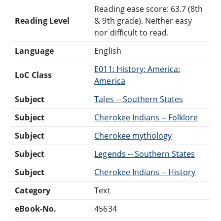
Reading ease score: 63.7 (8th
Reading Level
& 9th grade). Neither easy
nor difficult to read.
Language
English
E011: History: America:
LoC Class
America
Subject
Tales -- Southern States
Subject
Cherokee Indians -- Folklore
Subject
Cherokee mythology
Subject
Legends -- Southern States
Subject
Cherokee Indians -- History
Category
Text
eBook-No.
45634