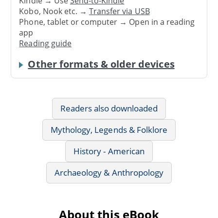
Kindle → Use
Send-to-Kindle
Kobo, Nook etc. →
Transfer via USB
Phone, tablet or computer → Open in a reading
app
Reading guide
Other formats & older devices
Readers also downloaded
Mythology, Legends & Folklore
History - American
Archaeology & Anthropology
About this eBook