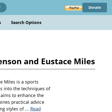
Donate
!
s
Search Options
Benson and Eustace Miles
e Miles is a sports
es into the techniques of
d aims to enhance the
ines practical advice
ing styles of
...
Read