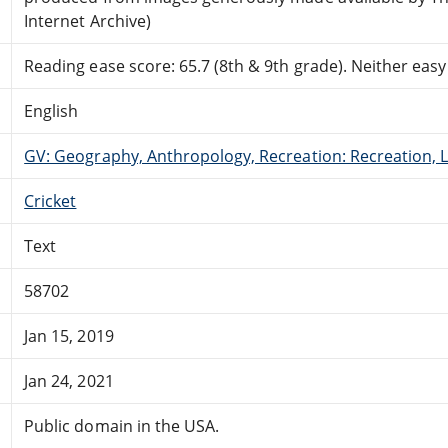
Internet Archive)
Reading ease score: 65.7 (8th & 9th grade). Neither easy n
English
GV: Geography, Anthropology, Recreation: Recreation, 
Cricket
Text
58702
Jan 15, 2019
Jan 24, 2021
Public domain in the USA.