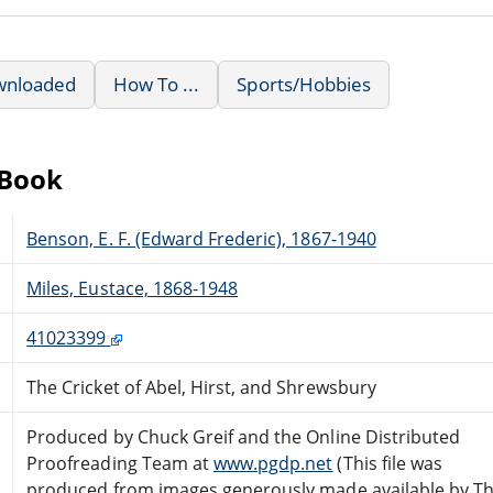
wnloaded
How To ...
Sports/Hobbies
eBook
Benson, E. F. (Edward Frederic), 1867-1940
Miles, Eustace, 1868-1948
41023399
The Cricket of Abel, Hirst, and Shrewsbury
Produced by Chuck Greif and the Online Distributed
Proofreading Team at
www.pgdp.net
(This file was
produced from images generously made available by T