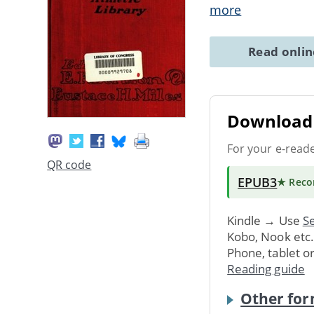
more
Read onli
Download 
For your e-read
QR code
EPUB3
★ Rec
Kindle → Use
Se
Kobo, Nook etc
Phone, tablet o
Reading guide
Other for