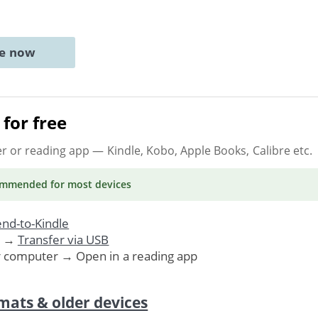
ne now
for free
er or reading app
— Kindle, Kobo, Apple Books, Calibre etc.
ommended
for most devices
nd-to-Kindle
. →
Transfer via USB
r computer → Open in a reading app
mats & older devices