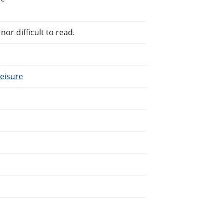
or difficult to read.
Leisure