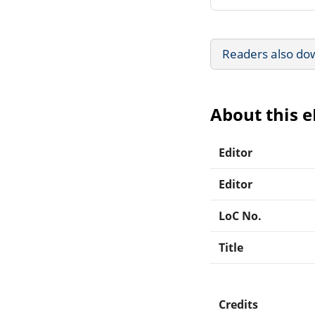
Readers also do
About this 
Editor
Editor
LoC No.
Title
Credits