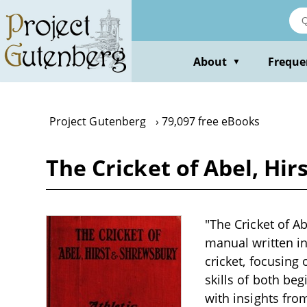
Skip
to
main
content
About
Freque
▼
Project Gutenberg
79,097 free eBooks
The Cricket of Abel, Hi
"The Cricket of A
manual written in
cricket, focusing
skills of both be
with insights from