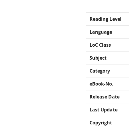
Reading Level
Language
LoC Class
Subject
Category
eBook-No.
Release Date
Last Update
Copyright