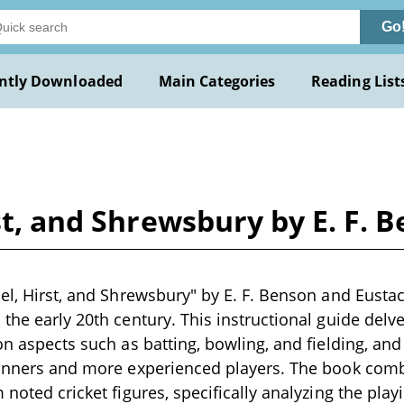
Go
ntly Downloaded
Main Categories
Reading List
rst, and Shrewsbury by E. F. 
bel, Hirst, and Shrewsbury" by E. F. Benson and Eustac
 the early 20th century. This instructional guide delv
 on aspects such as batting, bowling, and fielding, an
ginners and more experienced players. The book comb
 noted cricket figures, specifically analyzing the play