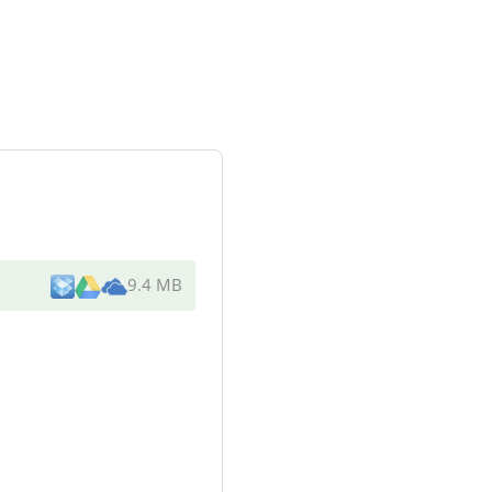
9.4 MB