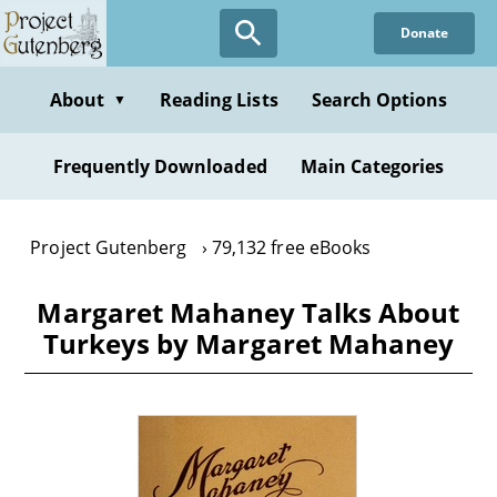
Skip
Donate
to
main
content
About
Reading Lists
Search Options
▼
Frequently Downloaded
Main Categories
Project Gutenberg
79,132 free eBooks
Margaret Mahaney Talks About
Turkeys by Margaret Mahaney