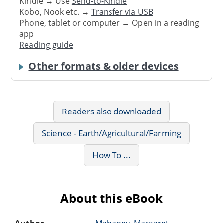
Kindle → Use
Send-to-Kindle
Kobo, Nook etc. →
Transfer via USB
Phone, tablet or computer → Open in a reading
app
Reading guide
Other formats & older devices
Readers also downloaded
Science - Earth/Agricultural/Farming
How To ...
About this eBook
Author
Mahaney, Margaret