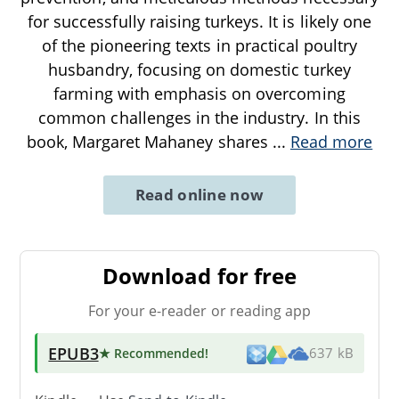
for successfully raising turkeys. It is likely one
of the pioneering texts in practical poultry
husbandry, focusing on domestic turkey
farming with emphasis on overcoming
common challenges in the industry. In this
book, Margaret Mahaney shares
...
Read more
Read online now
Download for free
For your e-reader or reading app
EPUB3
★ Recommended
!
637 kB