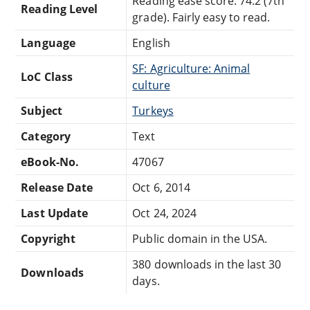
Reading ease score: 74.2 (7th
Reading Level
grade). Fairly easy to read.
Language
English
SF: Agriculture: Animal
LoC Class
culture
Subject
Turkeys
Category
Text
eBook-No.
47067
Release Date
Oct 6, 2014
Last Update
Oct 24, 2024
Copyright
Public domain in the USA.
380 downloads in the last 30
Downloads
days.