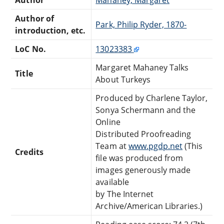
Author of
Park, Philip Ryder, 1870-
introduction, etc.
LoC No.
13023383
Margaret Mahaney Talks
Title
About Turkeys
Produced by Charlene Taylor,
Sonya Schermann and the
Online
Distributed Proofreading
Team at
www.pgdp.net
(This
Credits
file was produced from
images generously made
available
by The Internet
Archive/American Libraries.)