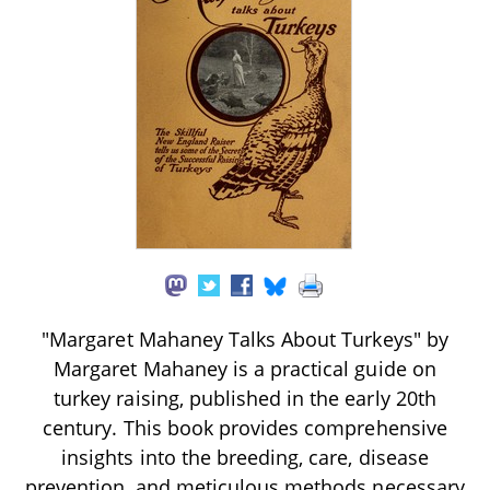
"Margaret Mahaney Talks About Turkeys" by
Margaret Mahaney is a practical guide on
turkey raising, published in the early 20th
century. This book provides comprehensive
insights into the breeding, care, disease
prevention, and meticulous methods necessary