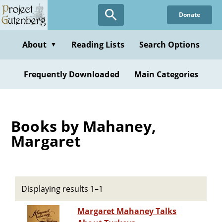
Skip
Donate
to
main
content
About
Reading Lists
Search Options
▼
Frequently Downloaded
Main Categories
Books by Mahaney,
Margaret
Displaying results 1–1
Margaret Mahaney Talks