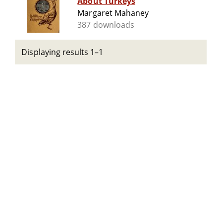
About Turkeys
Margaret Mahaney
387 downloads
Displaying results 1–1