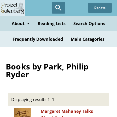
Skip
Donate
to
main
content
About
Reading Lists
Search Options
▼
Frequently Downloaded
Main Categories
Books by Park, Philip
Ryder
Displaying results 1–1
Margaret Mahaney Talks