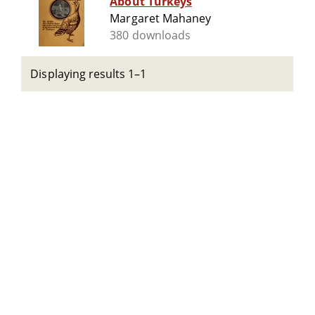
About Turkeys
Margaret Mahaney
380 downloads
Displaying results 1–1