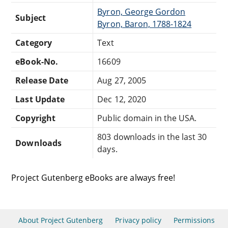
Byron, George Gordon
Subject
Byron, Baron, 1788-1824
Category
Text
eBook-No.
16609
Release Date
Aug 27, 2005
Last Update
Dec 12, 2020
Copyright
Public domain in the USA.
803 downloads in the last 30
Downloads
days.
Project Gutenberg eBooks are always free!
About Project Gutenberg
Privacy policy
Permissions