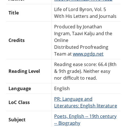
Life of Lord Byron, Vol. 5
Title
With His Letters and Journals
Produced by Jonathan
Ingram, Taavi Kalju and the
Credits
Online
Distributed Proofreading
Team at
www.pgdp.net
Reading ease score: 66.4 (8th
Reading Level
& 9th grade). Neither easy
nor difficult to read.
Language
English
PR: Language and
LoC Class
Literatures: English literature
Poets, English -- 19th century
Subject
-- Biography