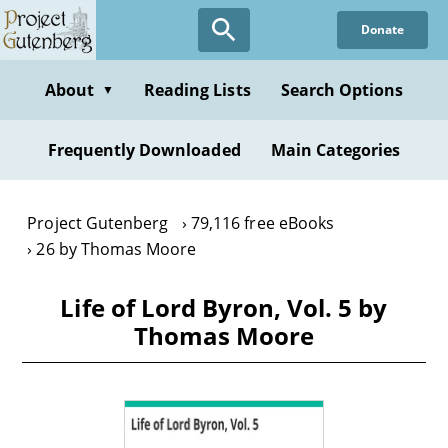
Skip
Donate
to
main
content
About
Reading Lists
Search Options
▼
Frequently Downloaded
Main Categories
Project Gutenberg
79,116 free eBooks
26 by Thomas Moore
Life of Lord Byron, Vol. 5 by
Thomas Moore