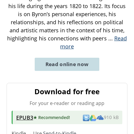
his life during the years 1820 to 1822. Its focus
is on Byron’s personal experiences, his
relationships, and his reflections on political
and artistic matters in the context of his time,
highlighting his connections with peers
...
Read
more
Read online now
Download for free
For your e-reader or reading app
EPUB3
★ Recommended
!
910 kB
Kindle → Use
Send-to-Kindle