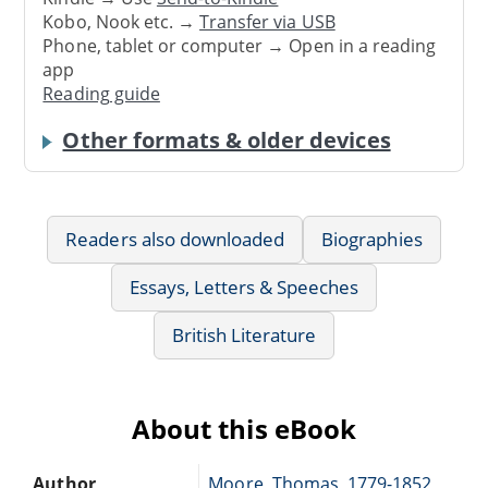
Kobo, Nook etc. →
Transfer via USB
Phone, tablet or computer → Open in a reading
app
Reading guide
Other formats & older devices
Readers also downloaded
Biographies
Essays, Letters & Speeches
British Literature
About this eBook
Author
Moore, Thomas, 1779-1852