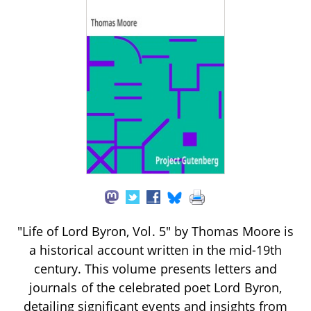
"Life of Lord Byron, Vol. 5" by Thomas Moore is
a historical account written in the mid-19th
century. This volume presents letters and
journals of the celebrated poet Lord Byron,
detailing significant events and insights from