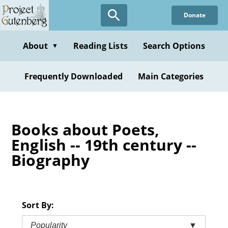
Skip
Donate
to
main
content
About
Reading Lists
Search Options
▼
Frequently Downloaded
Main Categories
Books about Poets,
English -- 19th century --
Biography
Sort By:
Popularity
▼