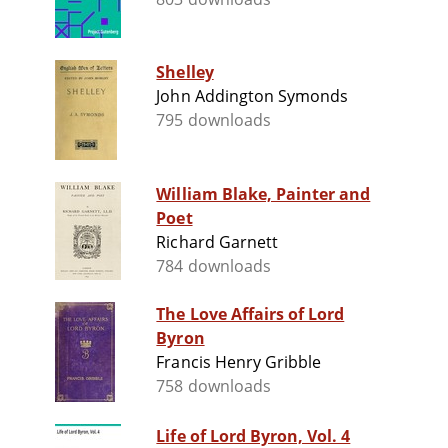
Shelley
John Addington Symonds
795 downloads
William Blake, Painter and
Poet
Richard Garnett
784 downloads
The Love Affairs of Lord
Byron
Francis Henry Gribble
758 downloads
Life of Lord Byron, Vol. 4