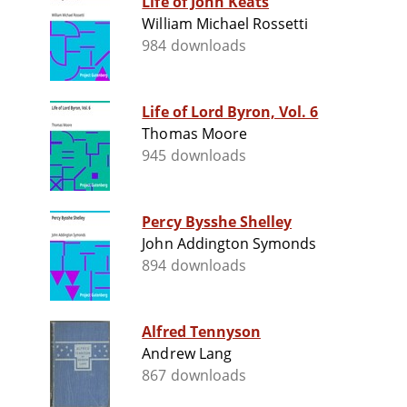
Life of John Keats
William Michael Rossetti
984 downloads
Life of Lord Byron, Vol. 6
Thomas Moore
945 downloads
Percy Bysshe Shelley
John Addington Symonds
894 downloads
Alfred Tennyson
Andrew Lang
867 downloads