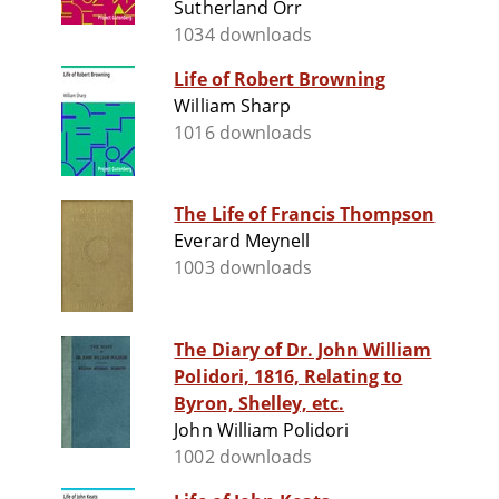
Sutherland Orr
1034 downloads
Life of Robert Browning
William Sharp
1016 downloads
The Life of Francis Thompson
Everard Meynell
1003 downloads
The Diary of Dr. John William
Polidori, 1816, Relating to
Byron, Shelley, etc.
John William Polidori
1002 downloads