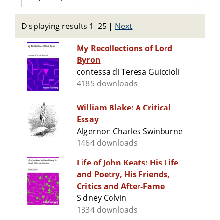
Displaying results 1–25
|
Next
My Recollections of Lord
Byron
contessa di Teresa Guiccioli
4185 downloads
William Blake: A Critical
Essay
Algernon Charles Swinburne
1464 downloads
Life of John Keats: His Life
and Poetry, His Friends,
Critics and After-Fame
Sidney Colvin
1334 downloads