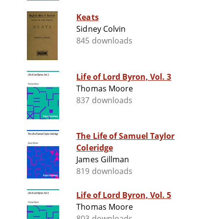
Keats
Sidney Colvin
845 downloads
Life of Lord Byron, Vol. 3
Thomas Moore
837 downloads
The Life of Samuel Taylor
Coleridge
James Gillman
819 downloads
Life of Lord Byron, Vol. 5
Thomas Moore
803 downloads