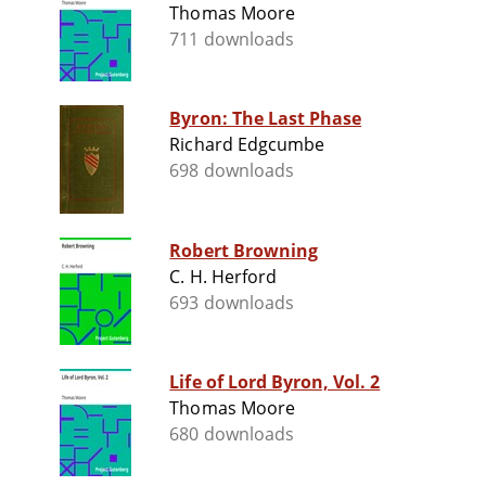
Thomas Moore
711 downloads
Byron: The Last Phase
Richard Edgcumbe
698 downloads
Robert Browning
C. H. Herford
693 downloads
Life of Lord Byron, Vol. 2
Thomas Moore
680 downloads