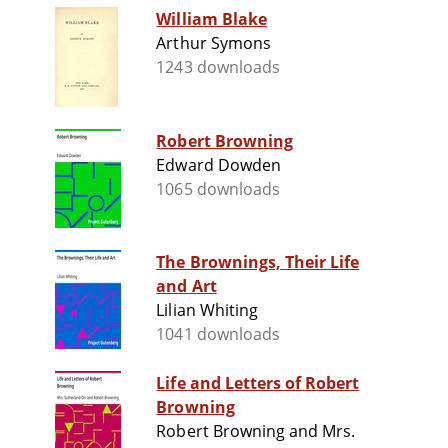
William Blake
Arthur Symons
1243 downloads
Robert Browning
Edward Dowden
1065 downloads
The Brownings, Their Life
and Art
Lilian Whiting
1041 downloads
Life and Letters of Robert
Browning
Robert Browning and Mrs.