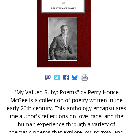
"My Valued Ruby: Poems" by Perry Honce
McGee is a collection of poetry written in the
early 20th century. This anthology encapsulates
the author's reflections on love, race, and the
human experience through a variety of
thematic poems that explore joy, sorrow, and