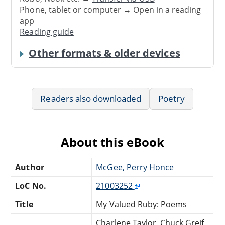
Phone, tablet or computer → Open in a reading
app
Reading guide
Other formats & older devices
Readers also downloaded
Poetry
About this eBook
Author
McGee, Perry Honce
LoC No.
21003252
Title
My Valued Ruby: Poems
Charlene Taylor, Chuck Greif