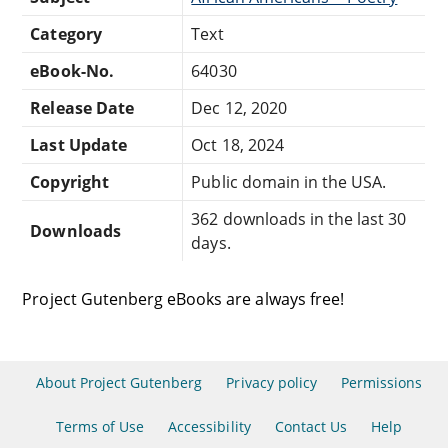
Category
Text
eBook-No.
64030
Release Date
Dec 12, 2020
Last Update
Oct 18, 2024
Copyright
Public domain in the USA.
362 downloads in the last 30
Downloads
days.
Project Gutenberg eBooks are always free!
About Project Gutenberg
Privacy policy
Permissions
Terms of Use
Accessibility
Contact Us
Help