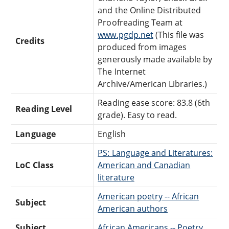
and the Online Distributed
Proofreading Team at
www.pgdp.net
(This file was
Credits
produced from images
generously made available by
The Internet
Archive/American Libraries.)
Reading ease score: 83.8 (6th
Reading Level
grade). Easy to read.
Language
English
PS: Language and Literatures:
LoC Class
American and Canadian
literature
American poetry -- African
Subject
American authors
Subject
African Americans -- Poetry