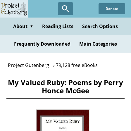
Skip
Donate
to
main
content
About
Reading Lists
Search Options
▼
Frequently Downloaded
Main Categories
Project Gutenberg
79,128 free eBooks
My Valued Ruby: Poems by Perry
Honce McGee