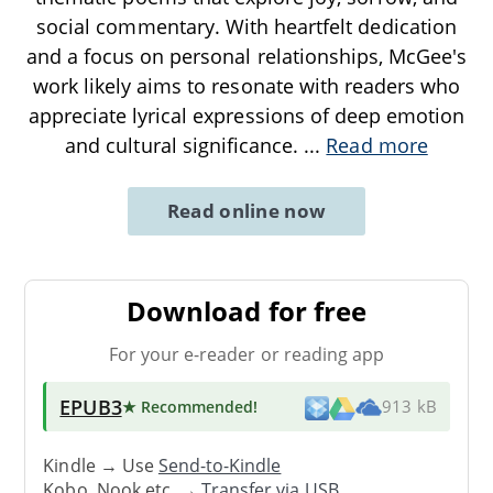
social commentary. With heartfelt dedication
and a focus on personal relationships, McGee's
work likely aims to resonate with readers who
appreciate lyrical expressions of deep emotion
and cultural significance.
...
Read more
Read online now
Download for free
For your e-reader or reading app
EPUB3
★ Recommended
!
913 kB
Kindle → Use
Send-to-Kindle
Kobo, Nook etc. →
Transfer via USB