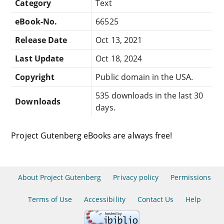
Category
Text
eBook-No.
66525
Release Date
Oct 13, 2021
Last Update
Oct 18, 2024
Copyright
Public domain in the USA.
535 downloads in the last 30
Downloads
days.
Project Gutenberg eBooks are always free!
About Project Gutenberg
Privacy policy
Permissions
Terms of Use
Accessibility
Contact Us
Help