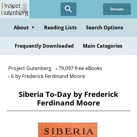
Skip
Donate
to
main
content
About
Reading Lists
Search Options
▼
Frequently Downloaded
Main Categories
Project Gutenberg
79,097 free eBooks
6 by Frederick Ferdinand Moore
Siberia To-Day by Frederick
Ferdinand Moore