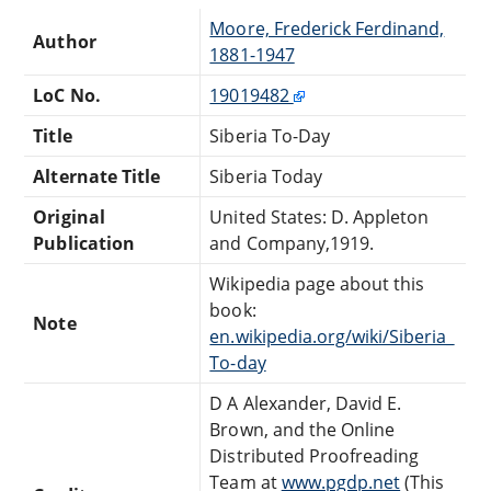
Moore, Frederick Ferdinand,
Author
1881-1947
LoC No.
19019482
Title
Siberia To-Day
Alternate Title
Siberia Today
Original
United States: D. Appleton
Publication
and Company,1919.
Wikipedia page about this
book:
Note
en.wikipedia.org/wiki/Siberia_
To-day
D A Alexander, David E.
Brown, and the Online
Distributed Proofreading
Team at
www.pgdp.net
(This