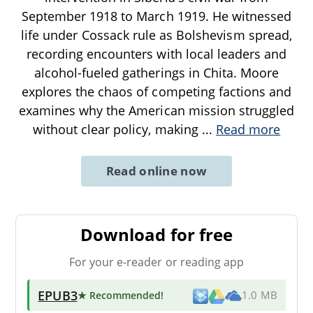
September 1918 to March 1919. He witnessed
life under Cossack rule as Bolshevism spread,
recording encounters with local leaders and
alcohol-fueled gatherings in Chita. Moore
explores the chaos of competing factions and
examines why the American mission struggled
without clear policy, making
...
Read more
Read online now
Download for free
For your e-reader or reading app
EPUB3
★ Recommended
!
1.0 MB