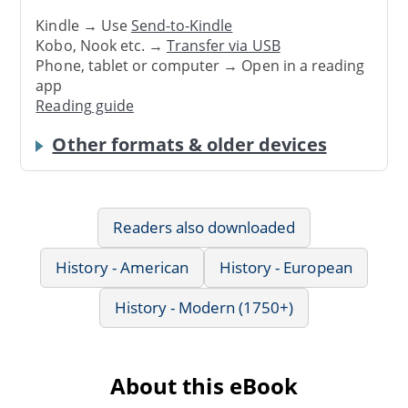
Kindle → Use
Send-to-Kindle
Kobo, Nook etc. →
Transfer via USB
Phone, tablet or computer → Open in a reading
app
Reading guide
Other formats & older devices
Readers also downloaded
History - American
History - European
History - Modern (1750+)
About this eBook