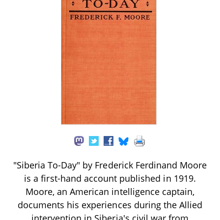
"Siberia To-Day" by Frederick Ferdinand Moore
is a first-hand account published in 1919.
Moore, an American intelligence captain,
documents his experiences during the Allied
intervention in Siberia's civil war from