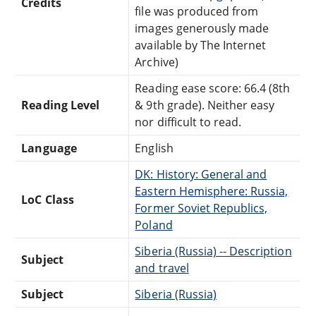
Credits
file was produced from
images generously made
available by The Internet
Archive)
Reading ease score: 66.4 (8th
Reading Level
& 9th grade). Neither easy
nor difficult to read.
Language
English
DK: History: General and
Eastern Hemisphere: Russia,
LoC Class
Former Soviet Republics,
Poland
Siberia (Russia) -- Description
Subject
and travel
Subject
Siberia (Russia)