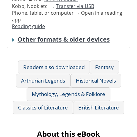
Kobo, Nook etc. →
Transfer via USB
Phone, tablet or computer → Open in a reading
app
Reading guide
Other formats & older devices
Readers also downloaded
Fantasy
Arthurian Legends
Historical Novels
Mythology, Legends & Folklore
Classics of Literature
British Literature
About this eBook