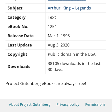
Subject
Arthur, King -- Legends
Category
Text
eBook-No.
1251
Release Date
Mar 1, 1998
Last Update
Aug 3, 2020
Copyright
Public domain in the USA.
38105 downloads in the last
Downloads
30 days.
Project Gutenberg eBooks are always free!
About Project Gutenberg
Privacy policy
Permissions