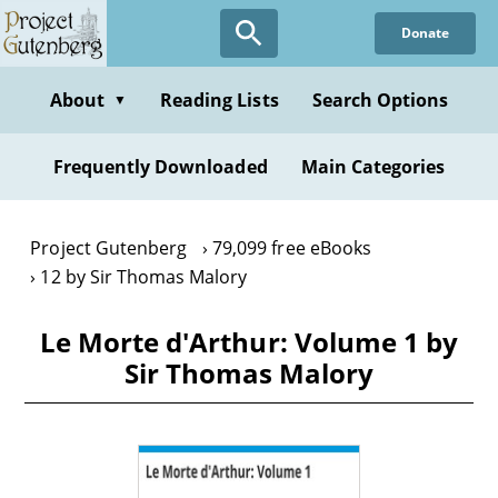
Skip
Donate
to
main
content
About
Reading Lists
Search Options
▼
Frequently Downloaded
Main Categories
Project Gutenberg
79,099 free eBooks
12 by Sir Thomas Malory
Le Morte d'Arthur: Volume 1 by
Sir Thomas Malory