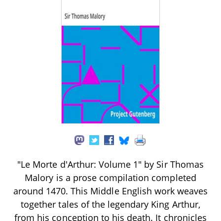
"Le Morte d'Arthur: Volume 1" by Sir Thomas
Malory is a prose compilation completed
around 1470. This Middle English work weaves
together tales of the legendary King Arthur,
from his conception to his death. It chronicles