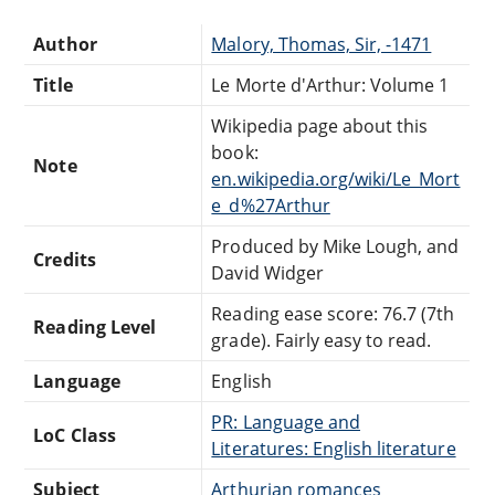
Author
Malory, Thomas, Sir, -1471
Title
Le Morte d'Arthur: Volume 1
Wikipedia page about this
book:
Note
en.wikipedia.org/wiki/Le_Mort
e_d%27Arthur
Produced by Mike Lough, and
Credits
David Widger
Reading ease score: 76.7 (7th
Reading Level
grade). Fairly easy to read.
Language
English
PR: Language and
LoC Class
Literatures: English literature
Subject
Arthurian romances