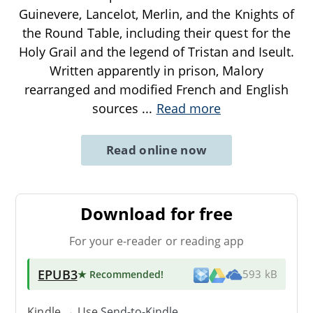
Guinevere, Lancelot, Merlin, and the Knights of
the Round Table, including their quest for the
Holy Grail and the legend of Tristan and Iseult.
Written apparently in prison, Malory
rearranged and modified French and English
sources
...
Read more
Read online now
Download for free
For your e-reader or reading app
EPUB3
★ Recommended
!
593 kB
Kindle → Use
Send-to-Kindle