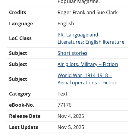
Popular Magazine.
Credits
Roger Frank and Sue Clark
Language
English
PR: Language and
LoC Class
Literatures: English literature
Subject
Short stories
Subject
Air pilots, Military -- Fiction
World War, 1914-1918 --
Subject
Aerial operations -- Fiction
Category
Text
eBook-No.
77176
Release Date
Nov 4, 2025
Last Update
Nov 5, 2025