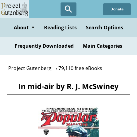
Skip
Donate
to
main
content
About
Reading Lists
Search Options
▼
Frequently Downloaded
Main Categories
Project Gutenberg
79,110 free eBooks
In mid-air by R. J. McSwiney