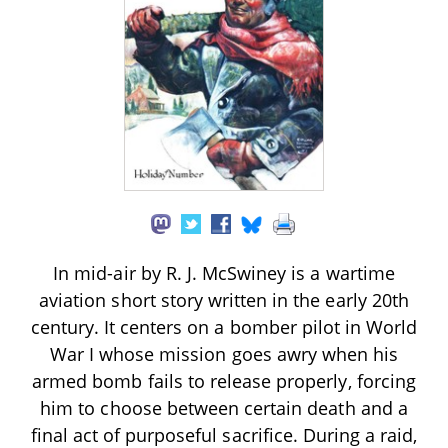
In mid-air by R. J. McSwiney is a wartime
aviation short story written in the early 20th
century. It centers on a bomber pilot in World
War I whose mission goes awry when his
armed bomb fails to release properly, forcing
him to choose between certain death and a
final act of purposeful sacrifice. During a raid,