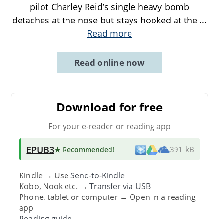
pilot Charley Reid’s single heavy bomb
detaches at the nose but stays hooked at the
...
Read more
Read online now
Download for free
For your e-reader or reading app
EPUB3
★ Recommended
!
391 kB
Kindle → Use
Send-to-Kindle
Kobo, Nook etc. →
Transfer via USB
Phone, tablet or computer → Open in a reading
app
Reading guide