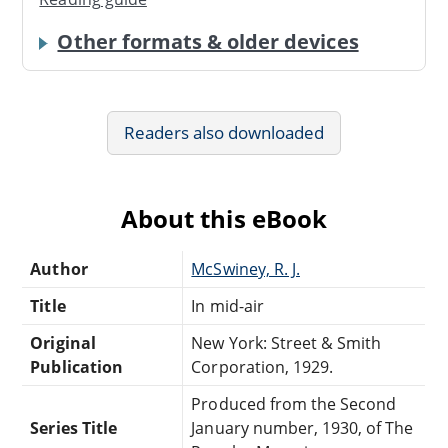
Other formats & older devices
Readers also downloaded
About this eBook
Author
McSwiney, R. J.
Title
In mid-air
Original
New York: Street & Smith
Publication
Corporation, 1929.
Produced from the Second
Series Title
January number, 1930, of The