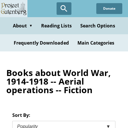
Skip
Donate
to
main
content
About
Reading Lists
Search Options
▼
Frequently Downloaded
Main Categories
Books about World War,
1914-1918 -- Aerial
operations -- Fiction
Sort By:
Popularity
▼