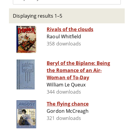
Displaying results 1–5
Rivals of the clouds
Raoul Whitfield
358 downloads
Beryl of the Biplane: Being
the Romance of an Air-
Woman of To-Day
William Le Queux
344 downloads
The flying chance
Gordon McCreagh
321 downloads