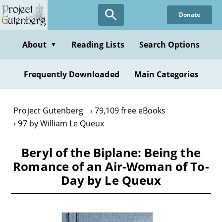
Skip
Donate
to
main
content
About
Reading Lists
Search Options
▼
Frequently Downloaded
Main Categories
Project Gutenberg
79,109 free eBooks
97 by William Le Queux
Beryl of the Biplane: Being the
Romance of an Air-Woman of To-
Day by Le Queux