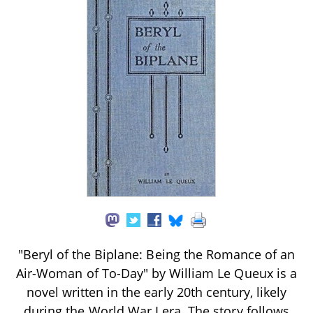
"Beryl of the Biplane: Being the Romance of an
Air-Woman of To-Day" by William Le Queux is a
novel written in the early 20th century, likely
during the World War I era. The story follows