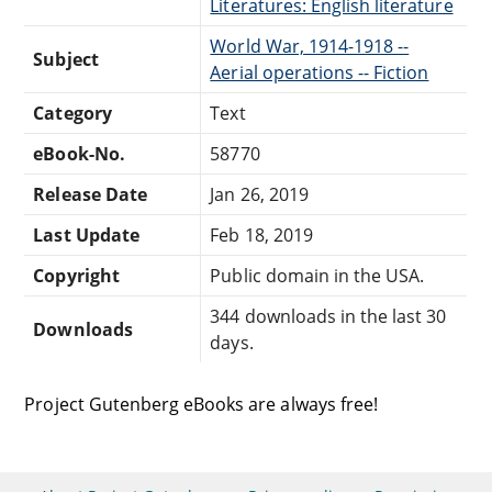
Literatures: English literature
World War, 1914-1918 --
Subject
Aerial operations -- Fiction
Category
Text
eBook-No.
58770
Release Date
Jan 26, 2019
Last Update
Feb 18, 2019
Copyright
Public domain in the USA.
344 downloads in the last 30
Downloads
days.
Project Gutenberg eBooks are always free!