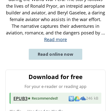
the lives of Ronald Pryor, an intrepid aeroplane
builder and aviator, and Beryl Gaselee, a daring
female aviator who assists in the war effort.
The narrative captures their adventures in
aviation, romance, and the dangers posed by
...
Read more
Read online now
Download for free
For your e-reader or reading app
EPUB3
★ Recommended
!
246 kB