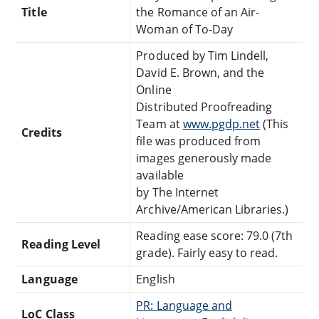
Title
the Romance of an Air-
Woman of To-Day
Produced by Tim Lindell,
David E. Brown, and the
Online
Distributed Proofreading
Team at
www.pgdp.net
(This
Credits
file was produced from
images generously made
available
by The Internet
Archive/American Libraries.)
Reading ease score: 79.0 (7th
Reading Level
grade). Fairly easy to read.
Language
English
PR: Language and
LoC Class