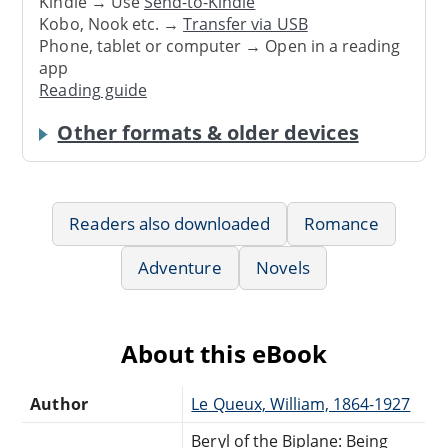
Kindle → Use
Send-to-Kindle
Kobo, Nook etc. →
Transfer via USB
Phone, tablet or computer → Open in a reading
app
Reading guide
Other formats & older devices
Readers also downloaded
Romance
Adventure
Novels
About this eBook
Author
Le Queux, William, 1864-1927
Beryl of the Biplane: Being