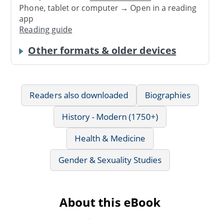
Phone, tablet or computer → Open in a reading
app
Reading guide
Other formats & older devices
Readers also downloaded
Biographies
History - Modern (1750+)
Health & Medicine
Gender & Sexuality Studies
About this eBook