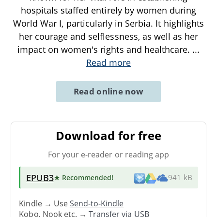
hospitals staffed entirely by women during
World War I, particularly in Serbia. It highlights
her courage and selflessness, as well as her
impact on women's rights and healthcare.
...
Read more
Read online now
Download for free
For your e-reader or reading app
EPUB3
★ Recommended
!
941 kB
Kindle → Use
Send-to-Kindle
Kobo, Nook etc. →
Transfer via USB