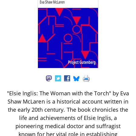
"Elsie Inglis: The Woman with the Torch" by Eva
Shaw McLaren is a historical account written in
the early 20th century. The book chronicles the
life and achievements of Elsie Inglis, a
pioneering medical doctor and suffragist
known for her vital role in establishing