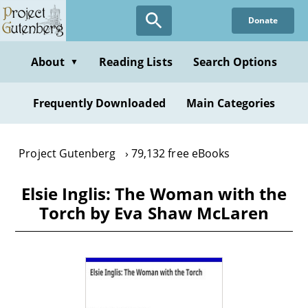
Skip
Donate
to
main
content
About
Reading Lists
Search Options
▼
Frequently Downloaded
Main Categories
Project Gutenberg
79,132 free eBooks
Elsie Inglis: The Woman with the
Torch by Eva Shaw McLaren