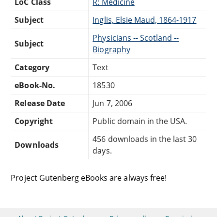
LoC Class
R: Medicine
Subject
Inglis, Elsie Maud, 1864-1917
Physicians -- Scotland --
Subject
Biography
Category
Text
eBook-No.
18530
Release Date
Jun 7, 2006
Copyright
Public domain in the USA.
456 downloads in the last 30
Downloads
days.
Project Gutenberg eBooks are always free!