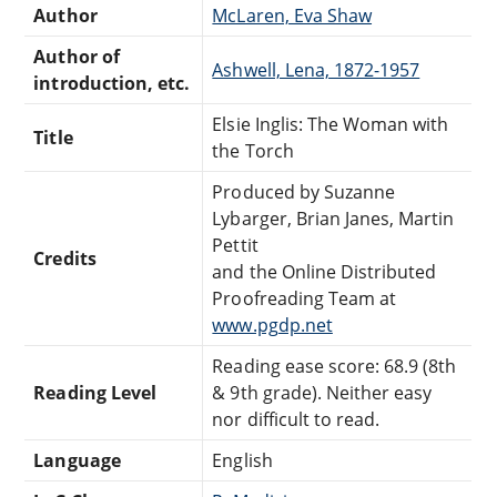
Author
McLaren, Eva Shaw
Author of
Ashwell, Lena, 1872-1957
introduction, etc.
Elsie Inglis: The Woman with
Title
the Torch
Produced by Suzanne
Lybarger, Brian Janes, Martin
Pettit
Credits
and the Online Distributed
Proofreading Team at
www.pgdp.net
Reading ease score: 68.9 (8th
Reading Level
& 9th grade). Neither easy
nor difficult to read.
Language
English