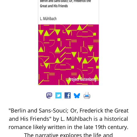
"Berlin and Sans-Souci; Or, Frederick the Great
and His Friends" by L. Mühlbach is a historical
romance likely written in the late 19th century.
The narrative explores the life and