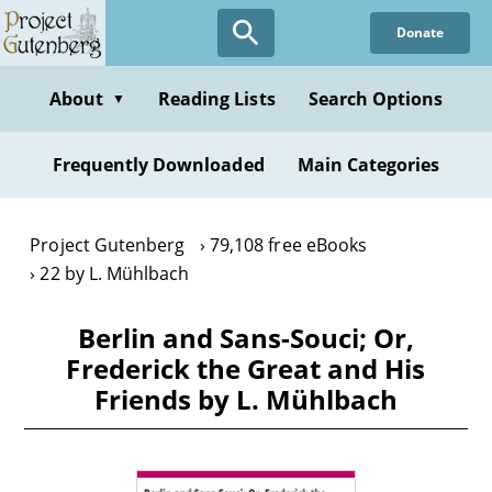
Skip
Donate
to
main
content
About
Reading Lists
Search Options
▼
Frequently Downloaded
Main Categories
Project Gutenberg
79,108 free eBooks
22 by L. Mühlbach
Berlin and Sans-Souci; Or,
Frederick the Great and His
Friends by L. Mühlbach