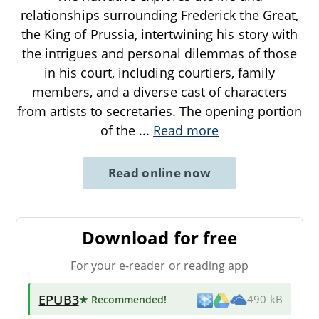
relationships surrounding Frederick the Great,
the King of Prussia, intertwining his story with
the intrigues and personal dilemmas of those
in his court, including courtiers, family
members, and a diverse cast of characters
from artists to secretaries. The opening portion
of the
...
Read more
Read online now
Download for free
For your e-reader or reading app
EPUB3
★ Recommended
!
490 kB