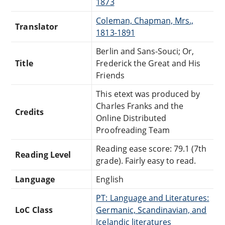
1873
Coleman, Chapman, Mrs.,
Translator
1813-1891
Berlin and Sans-Souci; Or,
Title
Frederick the Great and His
Friends
This etext was produced by
Charles Franks and the
Credits
Online Distributed
Proofreading Team
Reading ease score: 79.1 (7th
Reading Level
grade). Fairly easy to read.
Language
English
PT: Language and Literatures:
LoC Class
Germanic, Scandinavian, and
Icelandic literatures