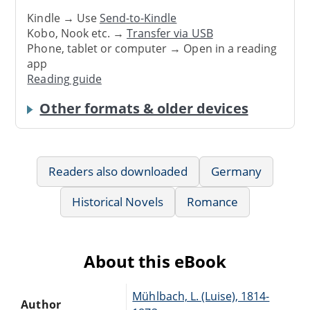
Kindle → Use
Send-to-Kindle
Kobo, Nook etc. →
Transfer via USB
Phone, tablet or computer → Open in a reading
app
Reading guide
Other formats & older devices
Readers also downloaded
Germany
Historical Novels
Romance
About this eBook
Mühlbach, L. (Luise), 1814-
Author