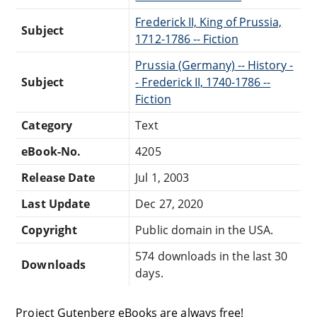
Frederick II, King of Prussia,
Subject
1712-1786 -- Fiction
Prussia (Germany) -- History -
Subject
- Frederick II, 1740-1786 --
Fiction
Category
Text
eBook-No.
4205
Release Date
Jul 1, 2003
Last Update
Dec 27, 2020
Copyright
Public domain in the USA.
574 downloads in the last 30
Downloads
days.
Project Gutenberg eBooks are always free!