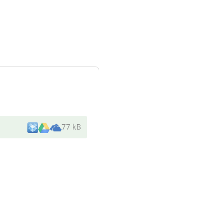
77 kB