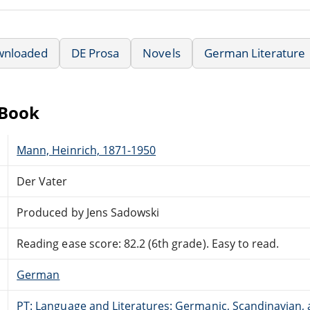
wnloaded
DE Prosa
Novels
German Literature
eBook
Mann, Heinrich, 1871-1950
Der Vater
Produced by Jens Sadowski
Reading ease score: 82.2 (6th grade). Easy to read.
German
PT: Language and Literatures: Germanic, Scandinavian, a