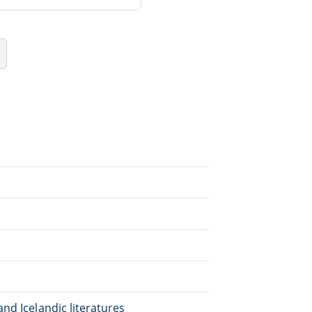
nd Icelandic literatures