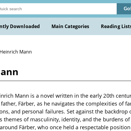
Go
ntly Downloaded
Main Categories
Reading List
 Heinrich Mann
Mann
inrich Mann is a novel written in the early 20th centu
 father, Färber, as he navigates the complexities of fam
ions, and personal failures. Set against the backdrop 
es themes of masculinity, identity, and the burdens of
 around Färber, who once held a respectable position