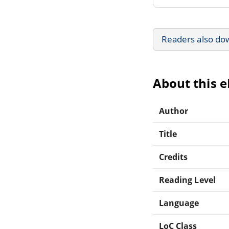
Readers also do
About this 
Author
Title
Credits
Reading Level
Language
LoC Class