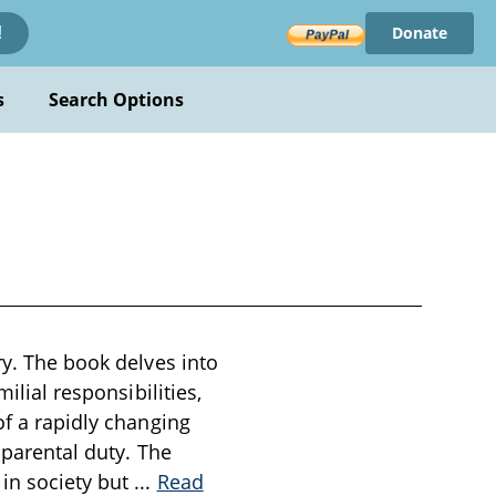
Donate
!
s
Search Options
ry. The book delves into
ilial responsibilities,
of a rapidly changing
 parental duty. The
 in society but
...
Read