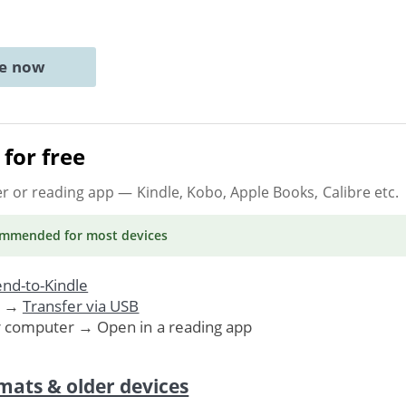
ne now
for free
er or reading app
— Kindle, Kobo, Apple Books, Calibre etc.
ommended
for most devices
nd-to-Kindle
. →
Transfer via USB
r computer → Open in a reading app
mats & older devices