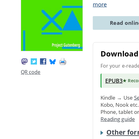
more
Read onli
Download 
For your e-read
QR code
EPUB3
★ Rec
Kindle → Use
Se
Kobo, Nook etc
Phone, tablet o
Reading guide
Other for