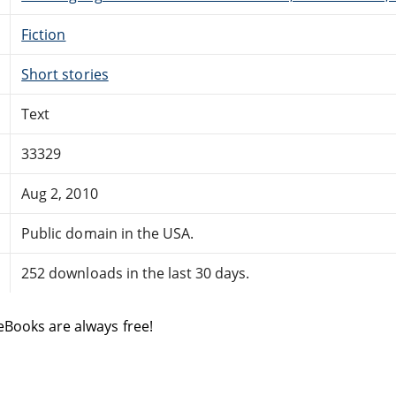
Fiction
Short stories
Text
33329
Aug 2, 2010
Public domain in the USA.
252 downloads in the last 30 days.
eBooks are always free!