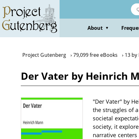
Skip
to
main
content
About
Freque
▼
Project Gutenberg
79,099 free eBooks
13 by
Der Vater by Heinrich 
"Der Vater" by He
the struggles of a
societal expectat
society, it explor
narrative centers