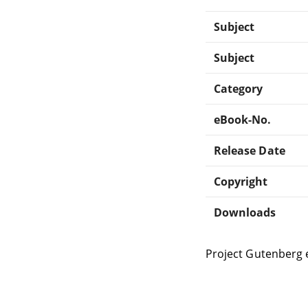
Subject
Subject
Category
eBook-No.
Release Date
Copyright
Downloads
Project Gutenberg 