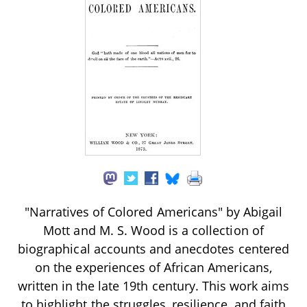
"Narratives of Colored Americans" by Abigail
Mott and M. S. Wood is a collection of
biographical accounts and anecdotes centered
on the experiences of African Americans,
written in the late 19th century. This work aims
to highlight the struggles, resilience, and faith