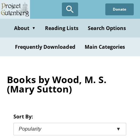
Skip
Donate
to
main
content
About
Reading Lists
Search Options
▼
Frequently Downloaded
Main Categories
Books by Wood, M. S.
(Mary Sutton)
Sort By:
Popularity
▼