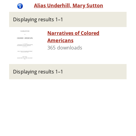
Alias Underhill, Mary Sutton
Displaying results 1–1
Narratives of Colored
Americans
365 downloads
Displaying results 1–1