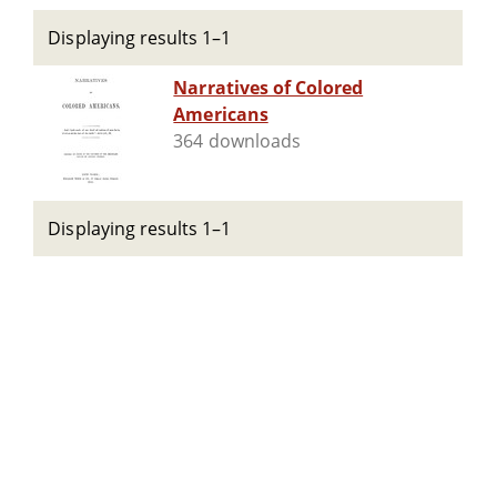
Displaying results 1–1
Narratives of Colored
Americans
364 downloads
Displaying results 1–1