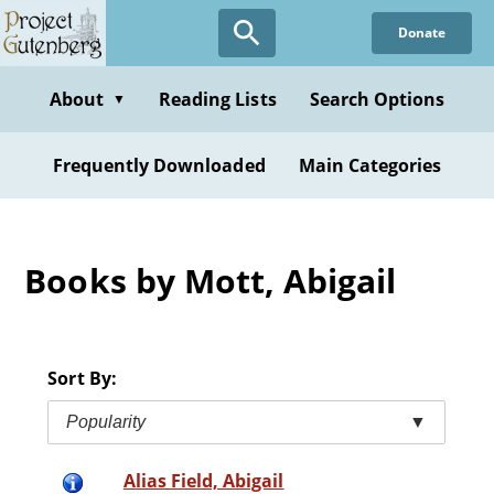
Skip
Donate
to
main
content
About
Reading Lists
Search Options
▼
Frequently Downloaded
Main Categories
Books by Mott, Abigail
Sort By:
Popularity
▼
Alias Field, Abigail