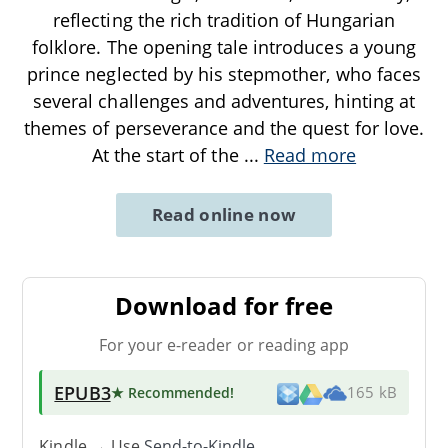
reflecting the rich tradition of Hungarian
folklore. The opening tale introduces a young
prince neglected by his stepmother, who faces
several challenges and adventures, hinting at
themes of perseverance and the quest for love.
At the start of the
...
Read more
Read online now
Download for free
For your e-reader or reading app
EPUB3
★ Recommended
!
165 kB
Kindle → Use
Send-to-Kindle