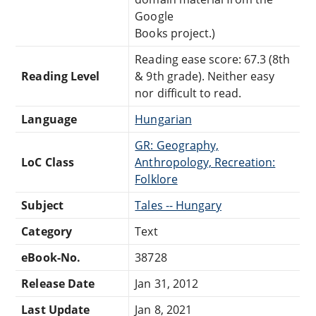
Google
Books project.)
Reading ease score: 67.3 (8th
Reading Level
& 9th grade). Neither easy
nor difficult to read.
Language
Hungarian
GR: Geography,
LoC Class
Anthropology, Recreation:
Folklore
Subject
Tales -- Hungary
Category
Text
eBook-No.
38728
Release Date
Jan 31, 2012
Last Update
Jan 8, 2021