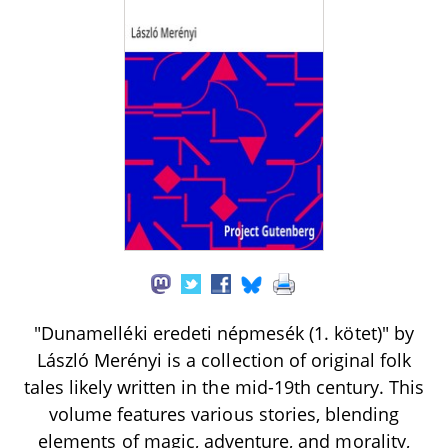
"Dunamelléki eredeti népmesék (1. kötet)" by
László Merényi is a collection of original folk
tales likely written in the mid-19th century. This
volume features various stories, blending
elements of magic, adventure, and morality,