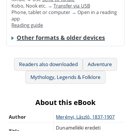
Kobo, Nook etc. →
Transfer via USB
Phone, tablet or computer → Open in a reading
app
Reading guide
Other formats & older devices
Readers also downloaded
Adventure
Mythology, Legends & Folklore
About this eBook
Author
Merényi, László, 1837-1907
Dunamelléki eredeti