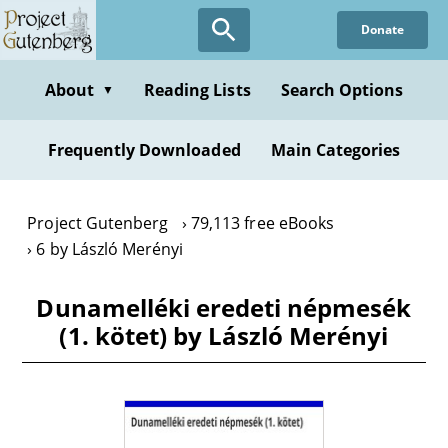
Skip
Donate
to
main
content
About
Reading Lists
Search Options
▼
Frequently Downloaded
Main Categories
Project Gutenberg
79,113 free eBooks
6 by László Merényi
Dunamelléki eredeti népmesék
(1. kötet) by László Merényi