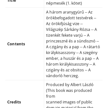
Title
népmesék (1. kötet)
A három aranygyürű -- Az
örökbefogadott testvérek --
Az örökifjúság vize --
Világszép Sárkány Rózsa -- A
tizenkét fekete varjú -- A
princzeszné és a sündisznó --
Contents
A czigány és a pap -- A rátartó
királykisasszony -- A szegény
ember, a huszár és a pap -- A
három királykisasszony -- A
czigány és az obsitos -- A
vándorló herczeg.
Produced by Albert László
(This book was produced
from
Credits
scanned images of public
domain material from the