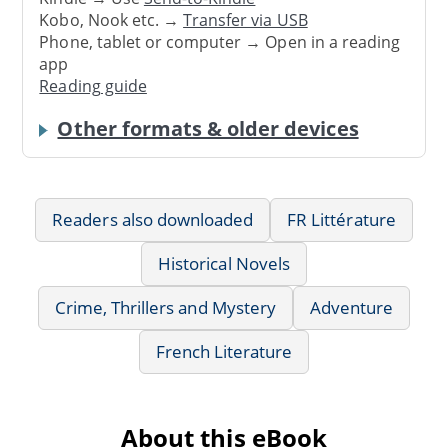
Kobo, Nook etc. →
Transfer via USB
Phone, tablet or computer → Open in a reading
app
Reading guide
Other formats & older devices
Readers also downloaded
FR Littérature
Historical Novels
Crime, Thrillers and Mystery
Adventure
French Literature
About this eBook