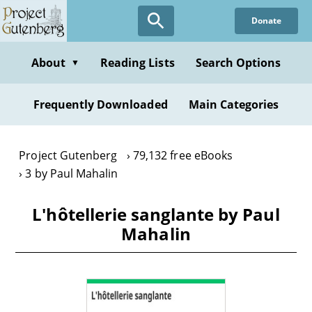
Skip
Donate
to
main
content
About
Reading Lists
Search Options
▼
Frequently Downloaded
Main Categories
Project Gutenberg
79,132 free eBooks
3 by Paul Mahalin
L'hôtellerie sanglante by Paul
Mahalin