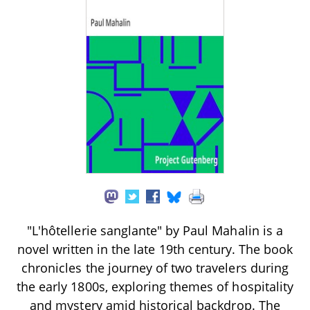
"L'hôtellerie sanglante" by Paul Mahalin is a
novel written in the late 19th century. The book
chronicles the journey of two travelers during
the early 1800s, exploring themes of hospitality
and mystery amid historical backdrop. The