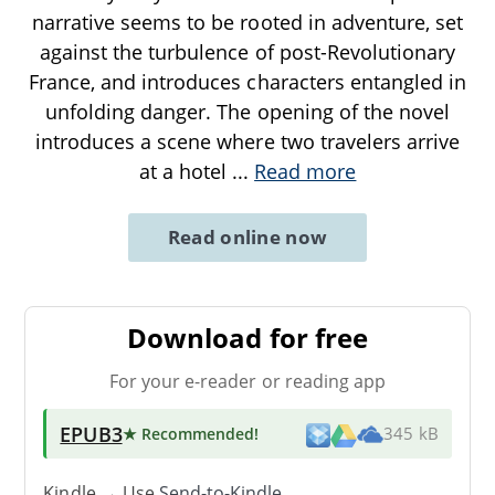
narrative seems to be rooted in adventure, set
against the turbulence of post-Revolutionary
France, and introduces characters entangled in
unfolding danger. The opening of the novel
introduces a scene where two travelers arrive
at a hotel
...
Read more
Read online now
Download for free
For your e-reader or reading app
EPUB3
★ Recommended
!
345 kB
Kindle → Use
Send-to-Kindle