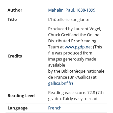
Author
Mahalin, Paul, 1838-1899
Title
L'hôtellerie sanglante
Produced by Laurent Vogel,
Chuck Greif and the Online
Distributed Proofreading
Team at
www.pgdp.net
(This
file was produced from
Credits
images generously made
available
by the Bibliothèque nationale
de France (BnF/Gallica) at
gallica.bnf.fr)
Reading ease score: 72.8 (7th
Reading Level
grade). Fairly easy to read.
Language
French