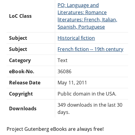
PQ: Language and
Literatures: Romance
LoC Class
literatures: French, Italian,
Spanish, Portuguese
Subject
Historical fiction
Subject
French fiction -- 19th century
Category
Text
eBook-No.
36086
Release Date
May 11, 2011
Copyright
Public domain in the USA.
349 downloads in the last 30
Downloads
days.
Project Gutenberg eBooks are always free!