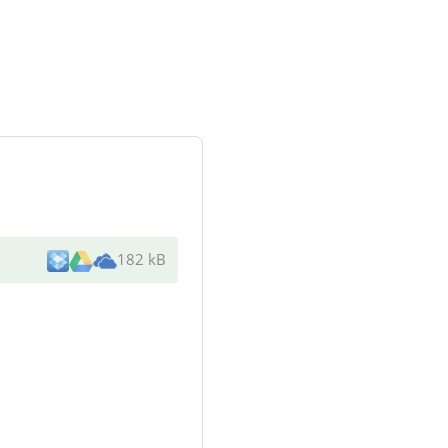
182 kB