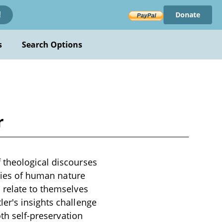
Donate
!
s
Search Options
r
 theological discourses
acies of human nature
 relate to themselves
er's insights challenge
oth self-preservation