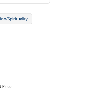
ion/Spirituality
d Price
.