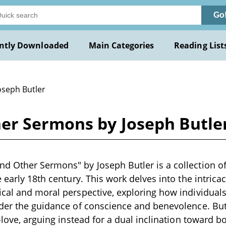
Go
ntly Downloaded
Main Categories
Reading List
oseph Butler
er Sermons by Joseph Butle
 Other Sermons" by Joseph Butler is a collection of
e early 18th century. This work delves into the intric
cal and moral perspective, exploring how individuals
der the guidance of conscience and benevolence. Butl
-love, arguing instead for a dual inclination toward b