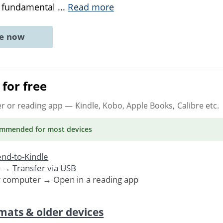
a fundamental
...
Read more
ne now
for free
er or reading app
— Kindle, Kobo, Apple Books, Calibre etc.
ommended
for most devices
nd-to-Kindle
. →
Transfer via USB
r computer → Open in a reading app
mats & older devices