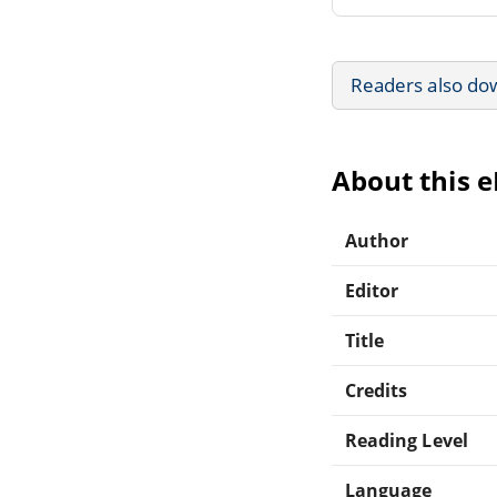
Readers also do
About this 
Author
Editor
Title
Credits
Reading Level
Language