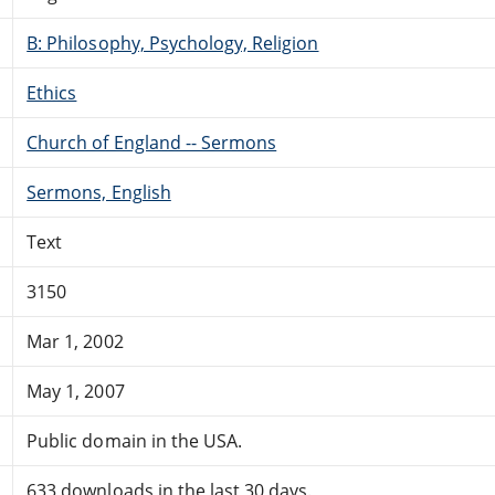
B: Philosophy, Psychology, Religion
Ethics
Church of England -- Sermons
Sermons, English
Text
3150
Mar 1, 2002
May 1, 2007
Public domain in the USA.
633 downloads in the last 30 days.