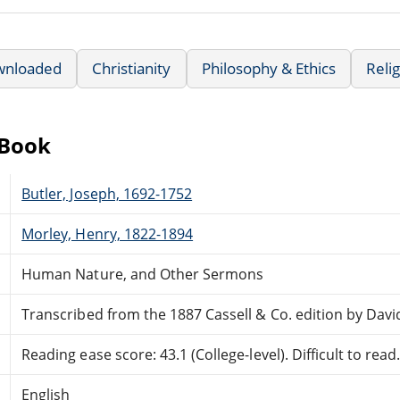
wnloaded
Christianity
Philosophy & Ethics
Relig
eBook
Butler, Joseph, 1692-1752
Morley, Henry, 1822-1894
Human Nature, and Other Sermons
Transcribed from the 1887 Cassell & Co. edition by Davi
Reading ease score: 43.1 (College-level). Difficult to read
English