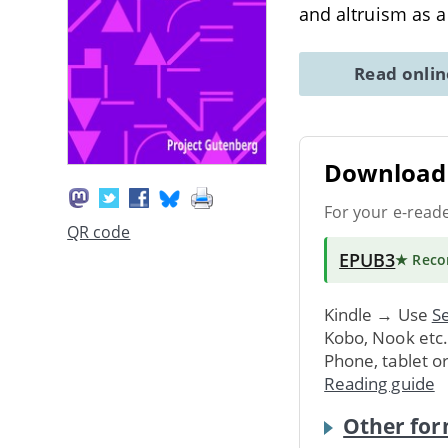
and altruism as 
Read onli
Download 
For your e-read
QR code
EPUB3
★ Rec
Kindle → Use
Se
Kobo, Nook etc
Phone, tablet o
Reading guide
Other for