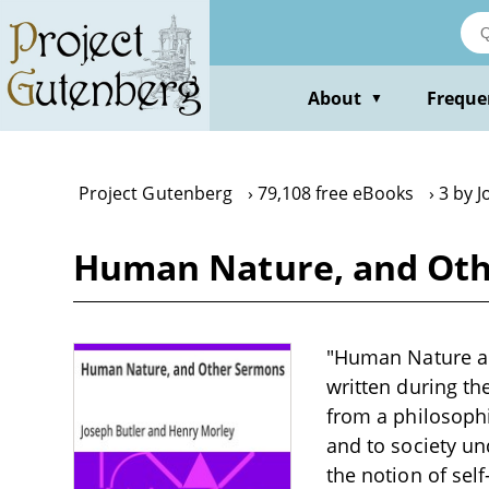
Skip
to
main
content
About
Freque
▼
Project Gutenberg
79,108 free eBooks
3 by J
Human Nature, and Oth
"Human Nature and
written during th
from a philosophi
and to society un
the notion of self