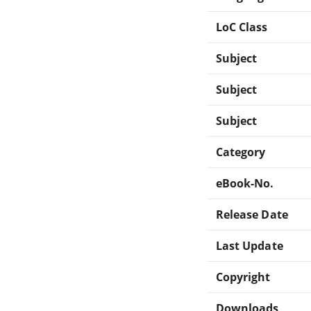
LoC Class
Subject
Subject
Subject
Category
eBook-No.
Release Date
Last Update
Copyright
Downloads