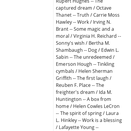
Rupert Hughes -- The
captured dream / Octave
Thanet -- Truth / Carrie Moss
Hawley -- Work / Irving N.
Brant -- Some magic and a
moral / Virginia H. Reichard --
Sonny's wish / Bertha M.
Shambaugh -- Dog / Edwin L.
Sabin -- The unredeemed /
Emerson Hough -- Tinkling
cymbals / Helen Sherman
Griffith -- The first laugh /
Reuben F. Place -- The
freighter's dream / Ida M.
Huntington -- A box from
home / Helen Cowles LeCron
-- The spirit of spring / Laura
L. Hinkley -- Work is a blessing
/ Lafayette Young --