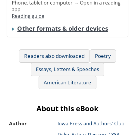
Phone, tablet or computer → Open in a reading
app
Reading guide
Other formats & older devices
Readers also downloaded
Poetry
Essays, Letters & Speeches
American Literature
About this eBook
Author
Iowa Press and Authors' Club
Ficke, Arthur Davison, 1883-