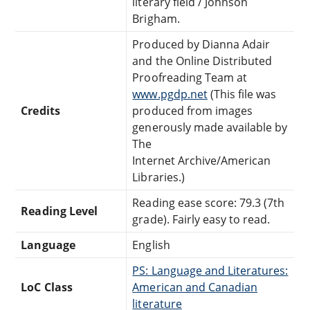
literary field / Johnson
Brigham.
Produced by Dianna Adair
and the Online Distributed
Proofreading Team at
www.pgdp.net
(This file was
Credits
produced from images
generously made available by
The
Internet Archive/American
Libraries.)
Reading ease score: 79.3 (7th
Reading Level
grade). Fairly easy to read.
Language
English
PS: Language and Literatures:
LoC Class
American and Canadian
literature