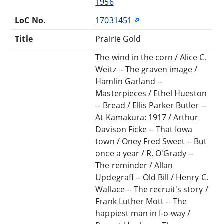
1956
LoC No.
17031451
Title
Prairie Gold
The wind in the corn / Alice C.
Weitz -- The graven image /
Hamlin Garland --
Masterpieces / Ethel Hueston
-- Bread / Ellis Parker Butler --
At Kamakura: 1917 / Arthur
Davison Ficke -- That Iowa
town / Oney Fred Sweet -- But
once a year / R. O'Grady --
The reminder / Allan
Updegraff -- Old Bill / Henry C.
Wallace -- The recruit's story /
Frank Luther Mott -- The
happiest man in I-o-way /