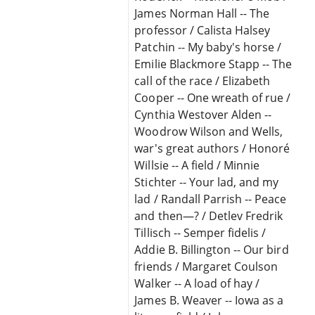
James Norman Hall -- The
professor / Calista Halsey
Patchin -- My baby's horse /
Emilie Blackmore Stapp -- The
call of the race / Elizabeth
Cooper -- One wreath of rue /
Cynthia Westover Alden --
Woodrow Wilson and Wells,
war's great authors / Honoré
Willsie -- A field / Minnie
Stichter -- Your lad, and my
lad / Randall Parrish -- Peace
and then—? / Detlev Fredrik
Tillisch -- Semper fidelis /
Addie B. Billington -- Our bird
friends / Margaret Coulson
Walker -- A load of hay /
James B. Weaver -- Iowa as a