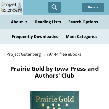
Skip
Donate
to
main
content
About
Reading Lists
Search Options
▼
Frequently Downloaded
Main Categories
Project Gutenberg
79,144 free eBooks
Prairie Gold by Iowa Press and
Authors' Club