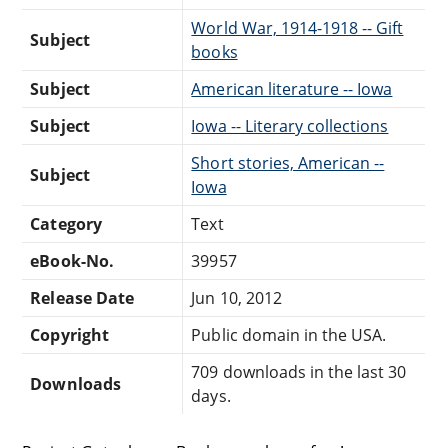
World War, 1914-1918 -- Gift
Subject
books
Subject
American literature -- Iowa
Subject
Iowa -- Literary collections
Short stories, American --
Subject
Iowa
Category
Text
eBook-No.
39957
Release Date
Jun 10, 2012
Copyright
Public domain in the USA.
709 downloads in the last 30
Downloads
days.