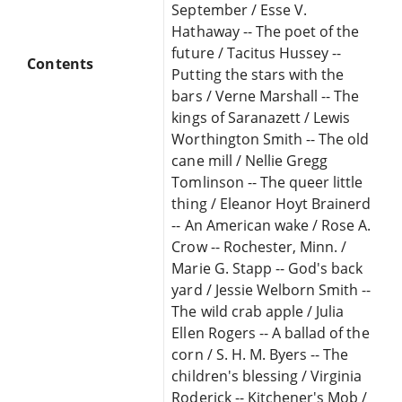
September / Esse V.
Hathaway -- The poet of the
future / Tacitus Hussey --
Contents
Putting the stars with the
bars / Verne Marshall -- The
kings of Saranazett / Lewis
Worthington Smith -- The old
cane mill / Nellie Gregg
Tomlinson -- The queer little
thing / Eleanor Hoyt Brainerd
-- An American wake / Rose A.
Crow -- Rochester, Minn. /
Marie G. Stapp -- God's back
yard / Jessie Welborn Smith --
The wild crab apple / Julia
Ellen Rogers -- A ballad of the
corn / S. H. M. Byers -- The
children's blessing / Virginia
Roderick -- Kitchener's Mob /