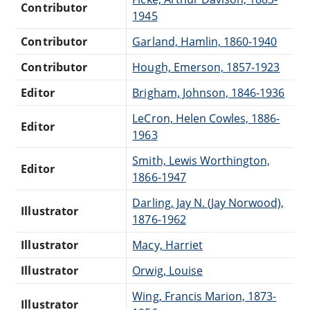
Contributor
1945
Contributor
Garland, Hamlin, 1860-1940
Contributor
Hough, Emerson, 1857-1923
Editor
Brigham, Johnson, 1846-1936
LeCron, Helen Cowles, 1886-
Editor
1963
Smith, Lewis Worthington,
Editor
1866-1947
Darling, Jay N. (Jay Norwood),
Illustrator
1876-1962
Illustrator
Macy, Harriet
Illustrator
Orwig, Louise
Wing, Francis Marion, 1873-
Illustrator