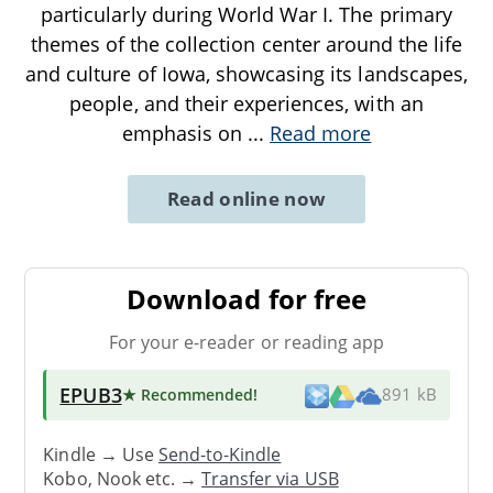
particularly during World War I. The primary
themes of the collection center around the life
and culture of Iowa, showcasing its landscapes,
people, and their experiences, with an
emphasis on
...
Read more
Read online now
Download for free
For your e-reader or reading app
EPUB3
★ Recommended
!
891 kB
Kindle → Use
Send-to-Kindle
Kobo, Nook etc. →
Transfer via USB