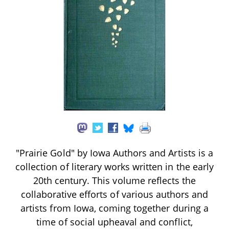
"Prairie Gold" by Iowa Authors and Artists is a
collection of literary works written in the early
20th century. This volume reflects the
collaborative efforts of various authors and
artists from Iowa, coming together during a
time of social upheaval and conflict,