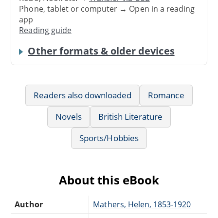
Phone, tablet or computer → Open in a reading
app
Reading guide
Other formats & older devices
Readers also downloaded
Romance
Novels
British Literature
Sports/Hobbies
About this eBook
Author
Mathers, Helen, 1853-1920