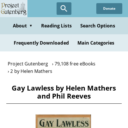
Skip
Donate
to
main
content
About
Reading Lists
Search Options
▼
Frequently Downloaded
Main Categories
Project Gutenberg
79,108 free eBooks
2 by Helen Mathers
Gay Lawless by Helen Mathers
and Phil Reeves