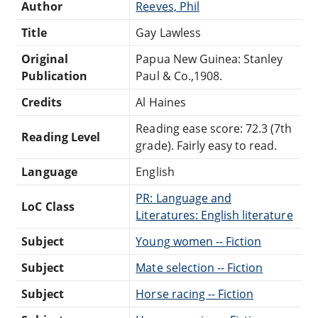
Author
Reeves, Phil
Title
Gay Lawless
Original
Papua New Guinea: Stanley
Publication
Paul & Co.,1908.
Credits
Al Haines
Reading ease score: 72.3 (7th
Reading Level
grade). Fairly easy to read.
Language
English
PR: Language and
LoC Class
Literatures: English literature
Subject
Young women -- Fiction
Subject
Mate selection -- Fiction
Subject
Horse racing -- Fiction