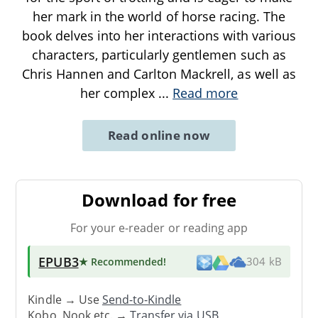
her mark in the world of horse racing. The
book delves into her interactions with various
characters, particularly gentlemen such as
Chris Hannen and Carlton Mackrell, as well as
her complex
...
Read more
Read online now
Download for free
For your e-reader or reading app
EPUB3
★ Recommended
!
304 kB
Kindle → Use
Send-to-Kindle
Kobo, Nook etc. →
Transfer via USB