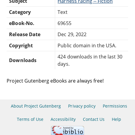
Subject
Harness racing -- Fiction
Category
Text
eBook-No.
69655
Release Date
Dec 29, 2022
Copyright
Public domain in the USA.
424 downloads in the last 30
Downloads
days.
Project Gutenberg eBooks are always free!
About Project Gutenberg
Privacy policy
Permissions
Terms of Use
Accessibility
Contact Us
Help