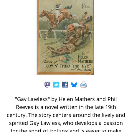
"Gay Lawless" by Helen Mathers and Phil
Reeves is a novel written in the late 19th
century. The story centers around the lively and
spirited Gay Lawless, who develops a passion
for the sport of trotting and is eager to make