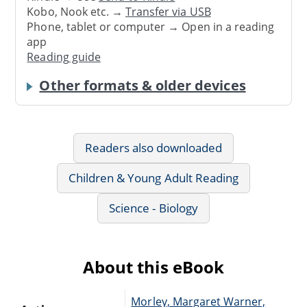
Kobo, Nook etc. →
Transfer via USB
Phone, tablet or computer → Open in a reading
app
Reading guide
Other formats & older devices
Readers also downloaded
Children & Young Adult Reading
Science - Biology
About this eBook
Morley, Margaret Warner,