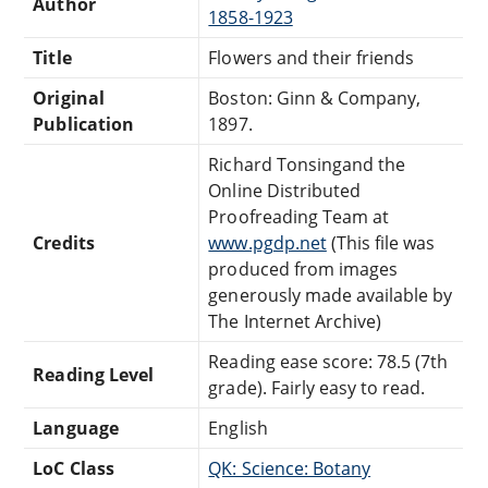
Author
1858-1923
Title
Flowers and their friends
Original
Boston: Ginn & Company,
Publication
1897.
Richard Tonsingand the
Online Distributed
Proofreading Team at
Credits
www.pgdp.net
(This file was
produced from images
generously made available by
The Internet Archive)
Reading ease score: 78.5 (7th
Reading Level
grade). Fairly easy to read.
Language
English
LoC Class
QK: Science: Botany