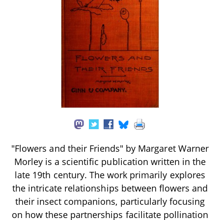
"Flowers and their Friends" by Margaret Warner
Morley is a scientific publication written in the
late 19th century. The work primarily explores
the intricate relationships between flowers and
their insect companions, particularly focusing
on how these partnerships facilitate pollination