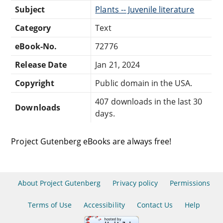
Subject
Plants -- Juvenile literature
Category
Text
eBook-No.
72776
Release Date
Jan 21, 2024
Copyright
Public domain in the USA.
407 downloads in the last 30
Downloads
days.
Project Gutenberg eBooks are always free!
About Project Gutenberg
Privacy policy
Permissions
Terms of Use
Accessibility
Contact Us
Help