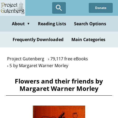
Skip
Donate
to
main
content
About
Reading Lists
Search Options
▼
Frequently Downloaded
Main Categories
Project Gutenberg
79,117 free eBooks
5 by Margaret Warner Morley
Flowers and their friends by
Margaret Warner Morley