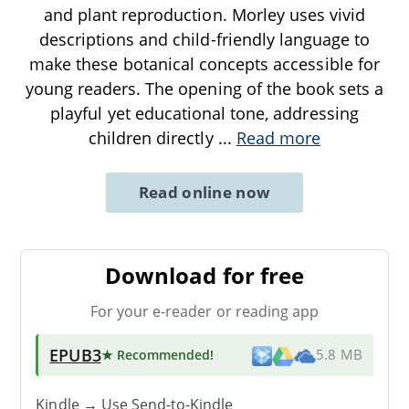
and plant reproduction. Morley uses vivid
descriptions and child-friendly language to
make these botanical concepts accessible for
young readers. The opening of the book sets a
playful yet educational tone, addressing
children directly
...
Read more
Read online now
Download for free
For your e-reader or reading app
EPUB3
★ Recommended
!
5.8 MB
Kindle → Use
Send-to-Kindle