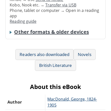
Kobo, Nook etc. →
Transfer via USB
Phone, tablet or computer → Open in a reading
app
Reading guide
Other formats & older devices
Readers also downloaded
Novels
British Literature
About this eBook
MacDonald, George, 1824-
Author
1905