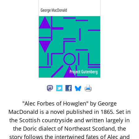
"Alec Forbes of Howglen" by George
MacDonald is a novel published in 1865. Set in
the Scottish countryside and written largely in
the Doric dialect of Northeast Scotland, the
story follows the intertwined fates of Alec and