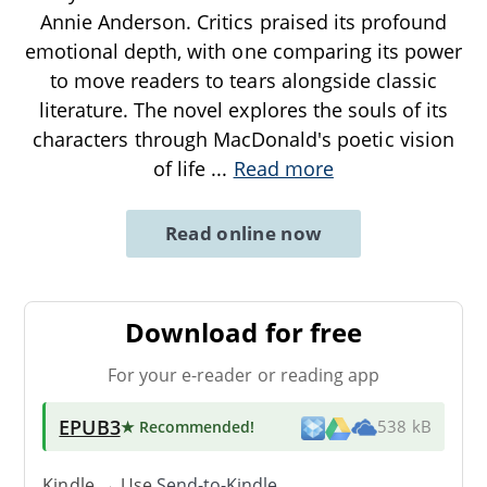
Annie Anderson. Critics praised its profound
emotional depth, with one comparing its power
to move readers to tears alongside classic
literature. The novel explores the souls of its
characters through MacDonald's poetic vision
of life
...
Read more
Read online now
Download for free
For your e-reader or reading app
EPUB3
★ Recommended
!
538 kB
Kindle → Use
Send-to-Kindle