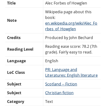
Title
Alec Forbes of Howglen
Wikipedia page about this
book:
Note
en.wikipedia.org/wiki/Alec_Fo
rbes_of_Howglen
Credits
Produced by John Bechard
Reading ease score: 78.2 (7th
Reading Level
grade). Fairly easy to read.
Language
English
PR: Language and
LoC Class
Literatures: English literature
Subject
Scotland -- Fiction
Subject
Christian fiction
Category
Text