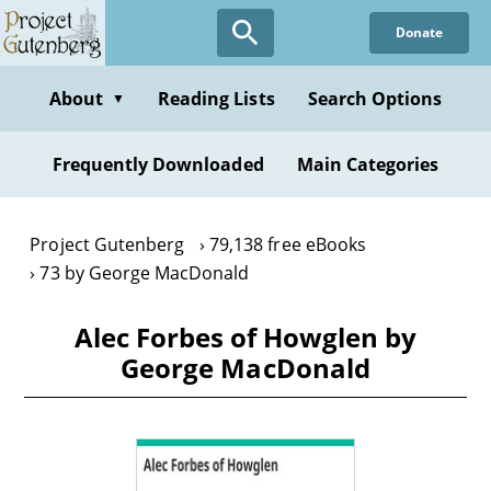
Skip
Donate
to
main
content
About
Reading Lists
Search Options
▼
Frequently Downloaded
Main Categories
Project Gutenberg
79,138 free eBooks
73 by George MacDonald
Alec Forbes of Howglen by
George MacDonald