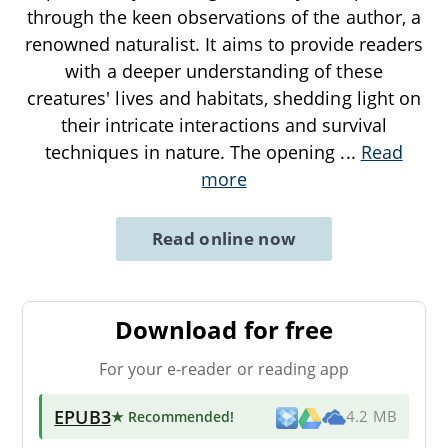
through the keen observations of the author, a
renowned naturalist. It aims to provide readers
with a deeper understanding of these
creatures' lives and habitats, shedding light on
their intricate interactions and survival
techniques in nature. The opening
...
Read
more
Read online now
Download for free
For your e-reader or reading app
EPUB3
★ Recommended
!
4.2 MB