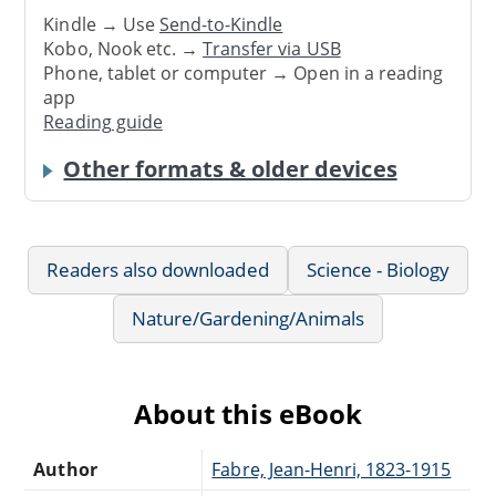
Kindle → Use
Send-to-Kindle
Kobo, Nook etc. →
Transfer via USB
Phone, tablet or computer → Open in a reading
app
Reading guide
Other formats & older devices
Readers also downloaded
Science - Biology
Nature/Gardening/Animals
About this eBook
Author
Fabre, Jean-Henri, 1823-1915