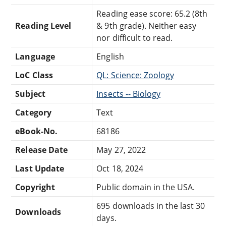
Reading ease score: 65.2 (8th
Reading Level
& 9th grade). Neither easy
nor difficult to read.
Language
English
LoC Class
QL: Science: Zoology
Subject
Insects -- Biology
Category
Text
eBook-No.
68186
Release Date
May 27, 2022
Last Update
Oct 18, 2024
Copyright
Public domain in the USA.
695 downloads in the last 30
Downloads
days.