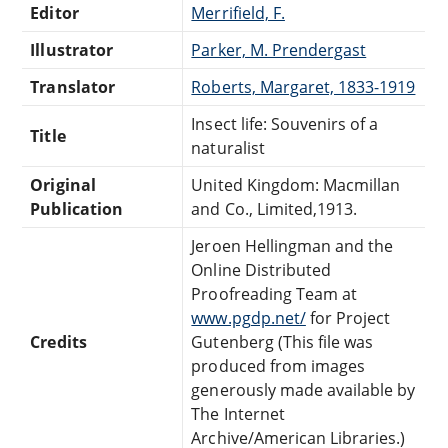
Editor
Merrifield, F.
Illustrator
Parker, M. Prendergast
Translator
Roberts, Margaret, 1833-1919
Insect life: Souvenirs of a
Title
naturalist
Original
United Kingdom: Macmillan
Publication
and Co., Limited,1913.
Jeroen Hellingman and the
Online Distributed
Proofreading Team at
www.pgdp.net/
for Project
Credits
Gutenberg (This file was
produced from images
generously made available by
The Internet
Archive/American Libraries.)