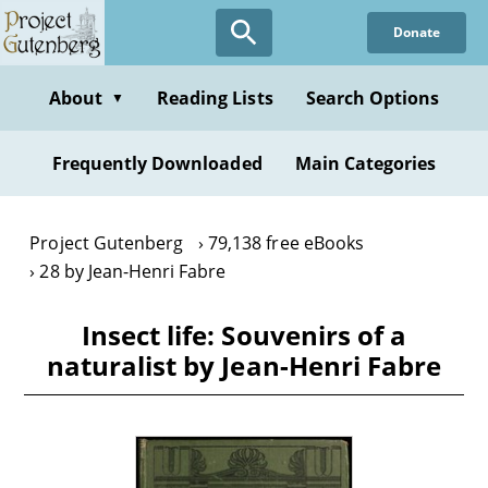
Skip
Donate
to
main
content
About
Reading Lists
Search Options
▼
Frequently Downloaded
Main Categories
Project Gutenberg
79,138 free eBooks
28 by Jean-Henri Fabre
Insect life: Souvenirs of a
naturalist by Jean-Henri Fabre