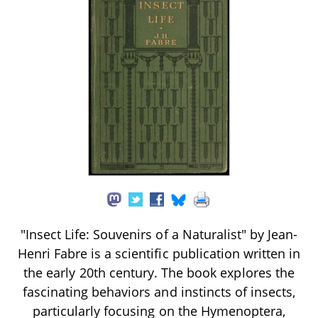
"Insect Life: Souvenirs of a Naturalist" by Jean-
Henri Fabre is a scientific publication written in
the early 20th century. The book explores the
fascinating behaviors and instincts of insects,
particularly focusing on the Hymenoptera,