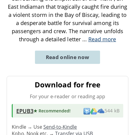
East Indiaman that tragically caught fire during
a violent storm in the Bay of Biscay, leading to
a desperate battle for survival among its
passengers and crew. The narrative unfolds
through a detailed letter
...
Read more
Read online now
Download for free
For your e-reader or reading app
EPUB3
★ Recommended
!
544 kB
Kindle → Use
Send-to-Kindle
Kobo, Nook etc. →
Transfer via USB