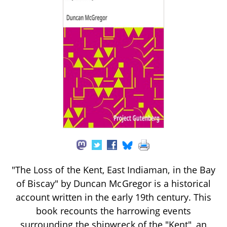
"The Loss of the Kent, East Indiaman, in the Bay
of Biscay" by Duncan McGregor is a historical
account written in the early 19th century. This
book recounts the harrowing events
surrounding the shipwreck of the "Kent", an