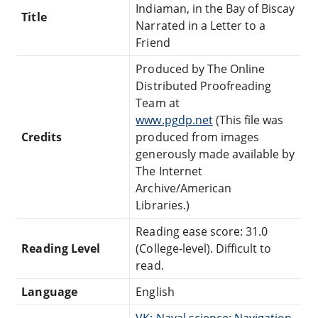
Indiaman, in the Bay of Biscay
Title
Narrated in a Letter to a
Friend
Produced by The Online
Distributed Proofreading
Team at
www.pgdp.net
(This file was
Credits
produced from images
generously made available by
The Internet
Archive/American
Libraries.)
Reading ease score: 31.0
Reading Level
(College-level). Difficult to
read.
Language
English
VK: Naval science: Navigation,