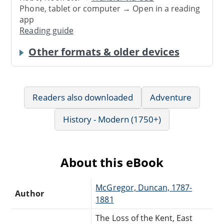
Phone, tablet or computer → Open in a reading
app
Reading guide
Other formats & older devices
Readers also downloaded
Adventure
History - Modern (1750+)
About this eBook
McGregor, Duncan, 1787-
Author
1881
The Loss of the Kent, East