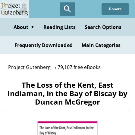
Skip
Donate
to
main
content
About
Reading Lists
Search Options
▼
Frequently Downloaded
Main Categories
Project Gutenberg
79,107 free eBooks
The Loss of the Kent, East
Indiaman, in the Bay of Biscay by
Duncan McGregor