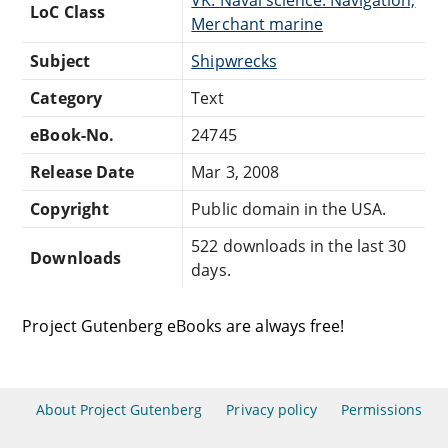
LoC Class
Merchant marine
Subject
Shipwrecks
Category
Text
eBook-No.
24745
Release Date
Mar 3, 2008
Copyright
Public domain in the USA.
522 downloads in the last 30
Downloads
days.
Project Gutenberg eBooks are always free!
About Project Gutenberg
Privacy policy
Permissions