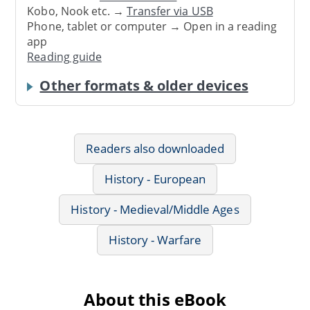
Kobo, Nook etc. →
Transfer via USB
Phone, tablet or computer → Open in a reading
app
Reading guide
Other formats & older devices
Readers also downloaded
History - European
History - Medieval/Middle Ages
History - Warfare
About this eBook