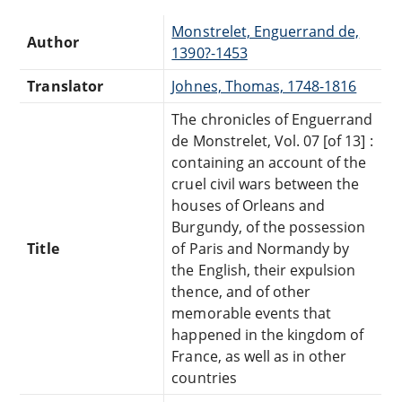
Monstrelet, Enguerrand de,
Author
1390?-1453
Translator
Johnes, Thomas, 1748-1816
The chronicles of Enguerrand
de Monstrelet, Vol. 07 [of 13] :
containing an account of the
cruel civil wars between the
houses of Orleans and
Burgundy, of the possession
Title
of Paris and Normandy by
the English, their expulsion
thence, and of other
memorable events that
happened in the kingdom of
France, as well as in other
countries