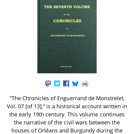
"The Chronicles of Enguerrand de Monstrelet,
Vol. 07 [of 13]," is a historical account written in
the early 19th century. This volume continues
the narrative of the civil wars between the
houses of Orléans and Burgundy during the