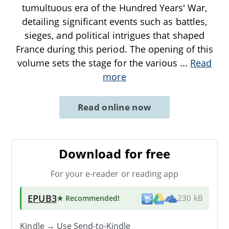
tumultuous era of the Hundred Years' War,
detailing significant events such as battles,
sieges, and political intrigues that shaped
France during this period. The opening of this
volume sets the stage for the various
...
Read
more
Read online now
Download for free
For your e-reader or reading app
EPUB3
★ Recommended
!
230 kB
Kindle → Use
Send-to-Kindle