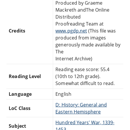
Produced by Graeme
Mackreth andThe Online
Distributed
Proofreading Team at
Credits
www.pgdp.net
(This file was
produced from images
generously made available by
The
Internet Archive)
Reading ease score: 55.4
Reading Level
(10th to 12th grade).
Somewhat difficult to read.
Language
English
D: History: General and
LoC Class
Eastern Hemisphere
Hundred Years' War, 1339-
Subject
1453