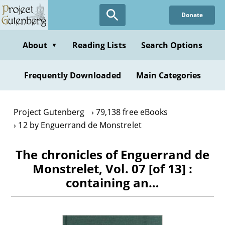
Skip
Donate
to
main
content
About
Reading Lists
Search Options
▼
Frequently Downloaded
Main Categories
Project Gutenberg
79,138 free eBooks
12 by Enguerrand de Monstrelet
The chronicles of Enguerrand de
Monstrelet, Vol. 07 [of 13] :
containing an…