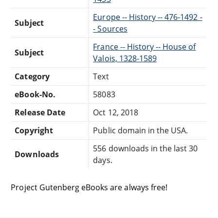
Europe -- History -- 476-1492 -
Subject
- Sources
France -- History -- House of
Subject
Valois, 1328-1589
Category
Text
eBook-No.
58083
Release Date
Oct 12, 2018
Copyright
Public domain in the USA.
556 downloads in the last 30
Downloads
days.
Project Gutenberg eBooks are always free!