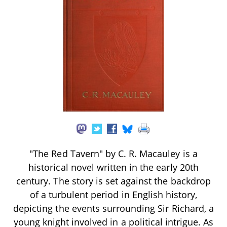
"The Red Tavern" by C. R. Macauley is a
historical novel written in the early 20th
century. The story is set against the backdrop
of a turbulent period in English history,
depicting the events surrounding Sir Richard, a
young knight involved in a political intrigue. As