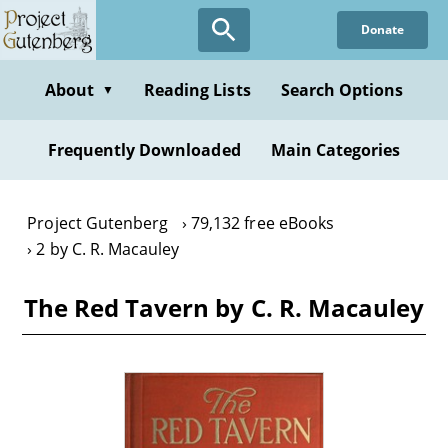
Skip
Donate
to
main
content
About
Reading Lists
Search Options
▼
Frequently Downloaded
Main Categories
Project Gutenberg
79,132 free eBooks
2 by C. R. Macauley
The Red Tavern by C. R. Macauley