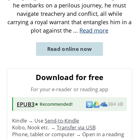
he embarks on a perilous journey, he must
navigate treachery and conflict, all while
carrying a royal warrant that entangles him in a
plot against the
...
Read more
Read online now
Download for free
For your e-reader or reading app
EPUB3
★ Recommended
!
384 kB
Kindle → Use
Send-to-Kindle
Kobo, Nook etc. →
Transfer via USB
Phone, tablet or computer → Open in a reading