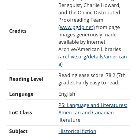
Bergquist, Charlie Howard,
and the Online Distributed
Proofreading Team
(
www.pgdp.net)
from page
Credits
images generously made
available by Internet
Archive/American Libraries
(
archive.org/details/american
a)
Reading ease score: 78.2 (7th
Reading Level
grade). Fairly easy to read.
Language
English
PS: Language and Literatures:
LoC Class
American and Canadian
literature
Subject
Historical fiction