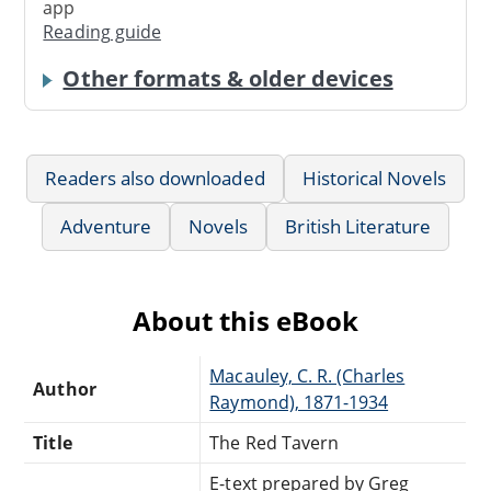
app
Reading guide
Other formats & older devices
Readers also downloaded
Historical Novels
Adventure
Novels
British Literature
About this eBook
Macauley, C. R. (Charles
Author
Raymond), 1871-1934
Title
The Red Tavern
E-text prepared by Greg