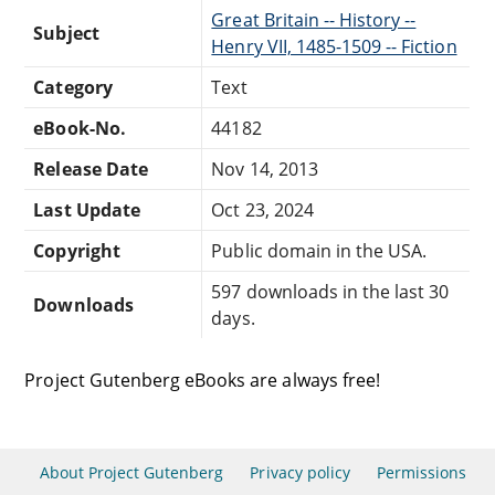
Great Britain -- History --
Subject
Henry VII, 1485-1509 -- Fiction
Category
Text
eBook-No.
44182
Release Date
Nov 14, 2013
Last Update
Oct 23, 2024
Copyright
Public domain in the USA.
597 downloads in the last 30
Downloads
days.
Project Gutenberg eBooks are always free!
About Project Gutenberg
Privacy policy
Permissions