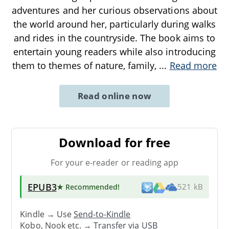
adventures and her curious observations about
the world around her, particularly during walks
and rides in the countryside. The book aims to
entertain young readers while also introducing
them to themes of nature, family,
...
Read more
Read online now
Download for free
For your e-reader or reading app
EPUB3
★ Recommended
!
521 kB
Kindle → Use
Send-to-Kindle
Kobo, Nook etc. →
Transfer via USB