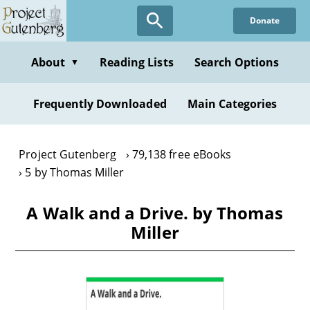
Skip
Donate
to
main
content
About
Reading Lists
Search Options
▼
Frequently Downloaded
Main Categories
Project Gutenberg
79,138 free eBooks
5 by Thomas Miller
A Walk and a Drive. by Thomas
Miller