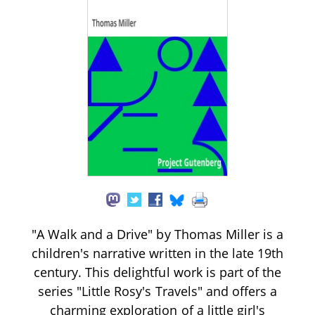
"A Walk and a Drive" by Thomas Miller is a
children's narrative written in the late 19th
century. This delightful work is part of the
series "Little Rosy's Travels" and offers a
charming exploration of a little girl's