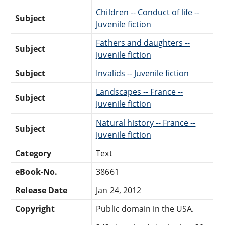
Children -- Conduct of life --
Subject
Juvenile fiction
Fathers and daughters --
Subject
Juvenile fiction
Subject
Invalids -- Juvenile fiction
Landscapes -- France --
Subject
Juvenile fiction
Natural history -- France --
Subject
Juvenile fiction
Category
Text
eBook-No.
38661
Release Date
Jan 24, 2012
Copyright
Public domain in the USA.