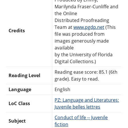
Marilynda Fraser-Cunliffe and
the Online
Distributed Proofreading
Team at
www.pgdp.net
(This
Credits
file was produced from
images generously made
available
by the University of Florida
Digital Collections.)
Reading ease score: 85.1 (6th
Reading Level
grade). Easy to read.
Language
English
PZ: Language and Literatures:
LoC Class
Juvenile belles lettres
Conduct of life -- Juvenile
Subject
fiction