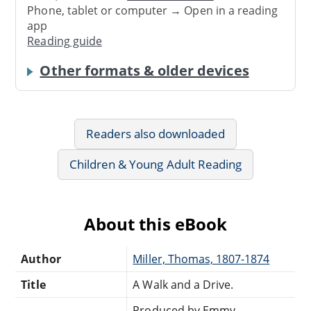
Phone, tablet or computer → Open in a reading
app
Reading guide
Other formats & older devices
Readers also downloaded
Children & Young Adult Reading
About this eBook
Author
Miller, Thomas, 1807-1874
Title
A Walk and a Drive.
Produced by Emmy,