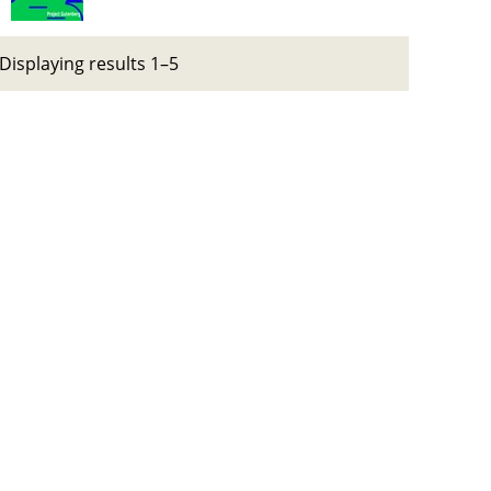
Displaying results 1–5