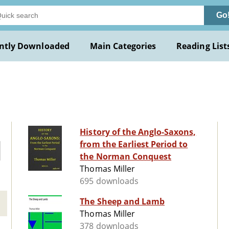
Go
ntly Downloaded
Main Categories
Reading List
History of the Anglo-Saxons,
from the Earliest Period to
the Norman Conquest
Thomas Miller
695 downloads
The Sheep and Lamb
Thomas Miller
378 downloads