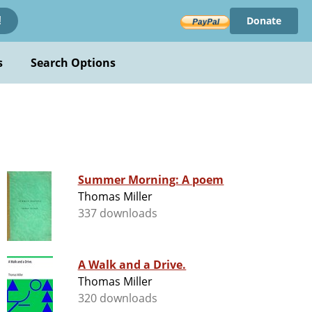
Donate
!
s
Search Options
Summer Morning: A poem
Thomas Miller
337 downloads
A Walk and a Drive.
Thomas Miller
320 downloads