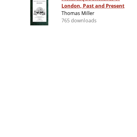
London, Past and Present
Thomas Miller
765 downloads