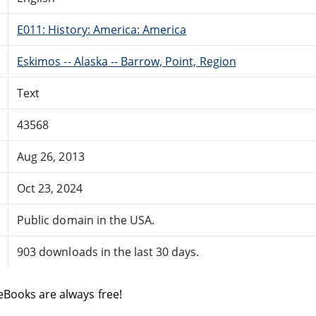
E011: History: America: America
Eskimos -- Alaska -- Barrow, Point, Region
Text
43568
Aug 26, 2013
Oct 23, 2024
Public domain in the USA.
903 downloads in the last 30 days.
eBooks are always free!