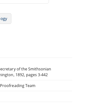
logy
Secretary of the Smithsonian
hington, 1892, pages 3-442
d Proofreading Team