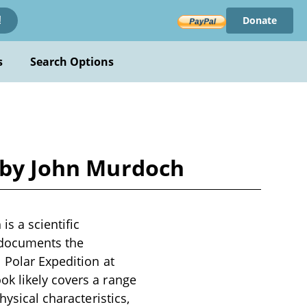
Donate
!
s
Search Options
n by John Murdoch
s a scientific
k documents the
 Polar Expedition at
k likely covers a range
hysical characteristics,