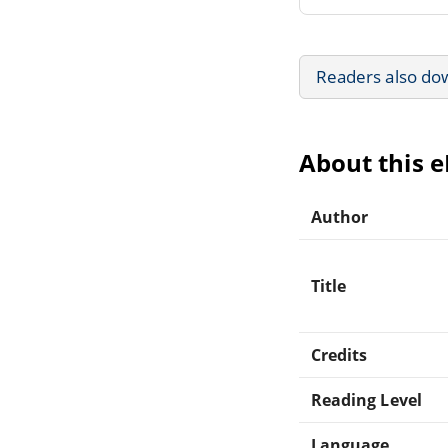
Readers also do
About this 
Author
Title
Credits
Reading Level
Language