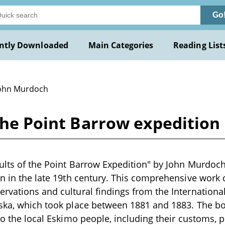
Go
ntly Downloaded
Main Categories
Reading List
John Murdoch
 the Point Barrow expeditio
ults of the Point Barrow Expedition" by John Murdoch i
en in the late 19th century. This comprehensive wor
rvations and cultural findings from the International
ska, which took place between 1881 and 1883. The boo
to the local Eskimo people, including their customs, p