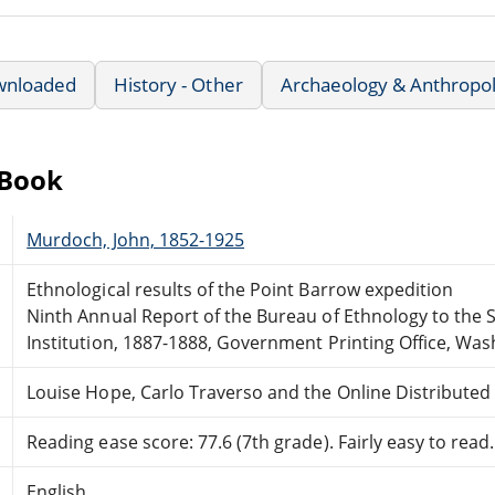
wnloaded
History - Other
Archaeology & Anthropo
eBook
Murdoch, John, 1852-1925
Ethnological results of the Point Barrow expedition
Ninth Annual Report of the Bureau of Ethnology to the 
Institution, 1887-1888, Government Printing Office, Was
Louise Hope, Carlo Traverso and the Online Distribute
Reading ease score: 77.6 (7th grade). Fairly easy to read.
English