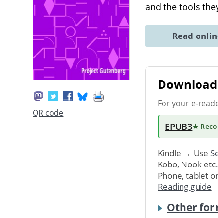
and the tools the
Read onli
Download 
For your e-read
QR code
EPUB3
★ Rec
Kindle → Use
Se
Kobo, Nook etc
Phone, tablet o
Reading guide
Other for