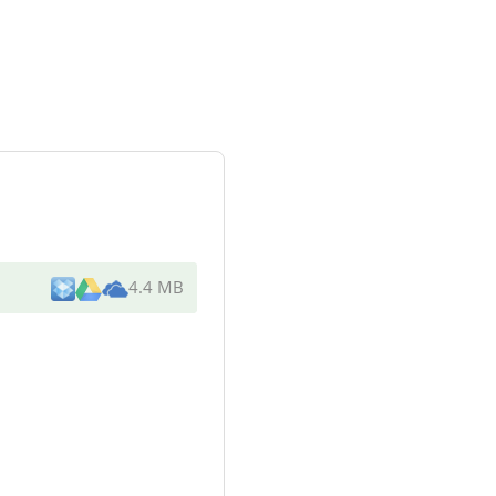
4.4 MB