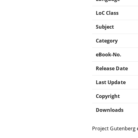
LoC Class
Subject
Category
eBook-No.
Release Date
Last Update
Copyright
Downloads
Project Gutenberg 