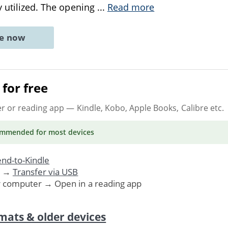
y utilized. The opening
...
Read more
ne now
for free
er or reading app
— Kindle, Kobo, Apple Books, Calibre etc.
ommended
for most devices
nd-to-Kindle
. →
Transfer via USB
r computer → Open in a reading app
mats & older devices