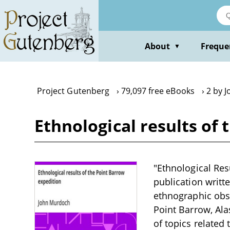
Skip
to
main
content
About
Freque
▼
Project Gutenberg
79,097 free eBooks
2 by 
Ethnological results of
"Ethnological Res
publication writt
ethnographic obse
Point Barrow, Ala
of topics related 