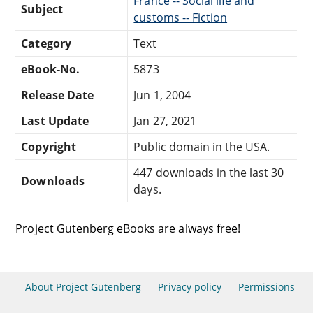
France -- Social life and
Subject
customs -- Fiction
Category
Text
eBook-No.
5873
Release Date
Jun 1, 2004
Last Update
Jan 27, 2021
Copyright
Public domain in the USA.
447 downloads in the last 30
Downloads
days.
Project Gutenberg eBooks are always free!
About Project Gutenberg
Privacy policy
Permissions