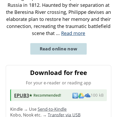
Russia in 1812. Haunted by their separation at
the Beresina River crossing, Philippe devises an
elaborate plan to restore her memory and their
connection, recreating the traumatic battlefield
scene that
...
Read more
Read online now
Download for free
For your e-reader or reading app
EPUB3
★ Recommended
!
100 kB
Kindle → Use
Send-to-Kindle
Kobo, Nook etc. →
Transfer via USB