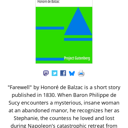
"Farewell" by Honoré de Balzac is a short story
published in 1830. When Baron Philippe de
Sucy encounters a mysterious, insane woman
at an abandoned manor, he recognizes her as
Stephanie, the countess he loved and lost
during Napoleon's catastrophic retreat from