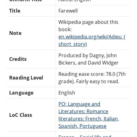
Title
Farewell
Wikipedia page about this
book:
Note
en.wikipedia.org/wiki/Adieu_(
short_story)
Produced by Dagny, John
Credits
Bickers, and David Widger
Reading ease score: 78.0 (7th
Reading Level
grade). Fairly easy to read.
Language
English
PQ: Language and
Literatures: Romance
LoC Class
literatures: French, Italian,
Spanish, Portuguese