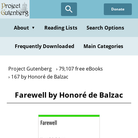
Skip
Donate
to
main
content
About
Reading Lists
Search Options
▼
Frequently Downloaded
Main Categories
Project Gutenberg
79,107 free eBooks
167 by Honoré de Balzac
Farewell by Honoré de Balzac