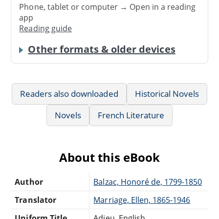
Phone, tablet or computer → Open in a reading
app
Reading guide
Other formats & older devices
Readers also downloaded
Historical Novels
Novels
French Literature
About this eBook
Author
Balzac, Honoré de, 1799-1850
Translator
Marriage, Ellen, 1865-1946
Uniform Title
Adieu. English