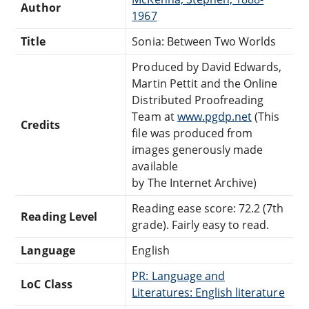
Author
1967
Title
Sonia: Between Two Worlds
Produced by David Edwards,
Martin Pettit and the Online
Distributed Proofreading
Team at
www.pgdp.net
(This
Credits
file was produced from
images generously made
available
by The Internet Archive)
Reading ease score: 72.2 (7th
Reading Level
grade). Fairly easy to read.
Language
English
PR: Language and
LoC Class
Literatures: English literature