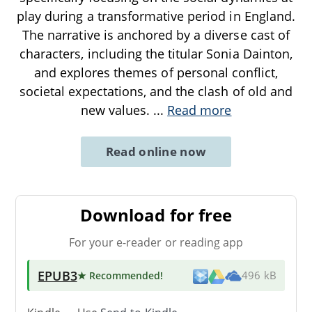
play during a transformative period in England.
The narrative is anchored by a diverse cast of
characters, including the titular Sonia Dainton,
and explores themes of personal conflict,
societal expectations, and the clash of old and
new values.
...
Read more
Read online now
Download for free
For your e-reader or reading app
EPUB3
★ Recommended
!
496 kB