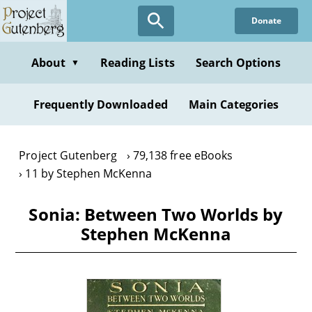
Skip
Donate
to
main
content
About
Reading Lists
Search Options
▼
Frequently Downloaded
Main Categories
Project Gutenberg
79,138 free eBooks
11 by Stephen McKenna
Sonia: Between Two Worlds by
Stephen McKenna