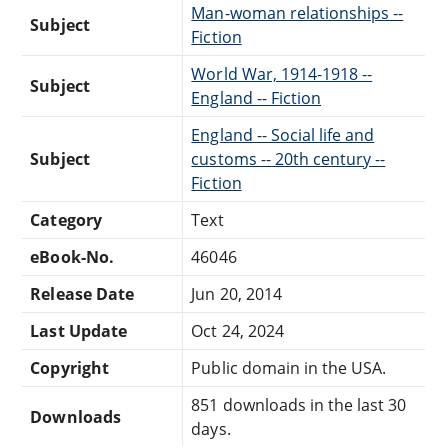
Man-woman relationships --
Subject
Fiction
World War, 1914-1918 --
Subject
England -- Fiction
England -- Social life and
Subject
customs -- 20th century --
Fiction
Category
Text
eBook-No.
46046
Release Date
Jun 20, 2014
Last Update
Oct 24, 2024
Copyright
Public domain in the USA.
851 downloads in the last 30
Downloads
days.