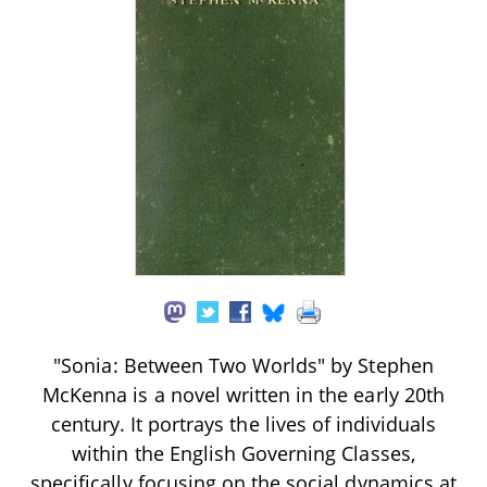
"Sonia: Between Two Worlds" by Stephen
McKenna is a novel written in the early 20th
century. It portrays the lives of individuals
within the English Governing Classes,
specifically focusing on the social dynamics at