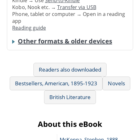
Kindle → Use
Send-to-Kindle
Kobo, Nook etc. →
Transfer via USB
Phone, tablet or computer → Open in a reading
app
Reading guide
Other formats & older devices
Readers also downloaded
Bestsellers, American, 1895-1923
Novels
British Literature
About this eBook
McKenna, Stephen, 1888-