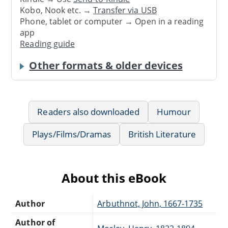
Kobo, Nook etc. →
Transfer via USB
Phone, tablet or computer → Open in a reading
app
Reading guide
Other formats & older devices
Readers also downloaded
Humour
Plays/Films/Dramas
British Literature
About this eBook
Author
Arbuthnot, John, 1667-1735
Author of