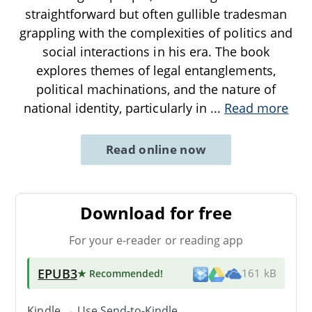
straightforward but often gullible tradesman
grappling with the complexities of politics and
social interactions in his era. The book
explores themes of legal entanglements,
political machinations, and the nature of
national identity, particularly in
...
Read more
Read online now
Download for free
For your e-reader or reading app
EPUB3
★ Recommended
!
161 kB
Kindle → Use
Send-to-Kindle