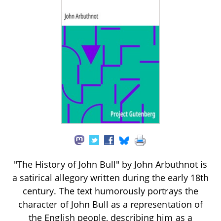
"The History of John Bull" by John Arbuthnot is
a satirical allegory written during the early 18th
century. The text humorously portrays the
character of John Bull as a representation of
the English people, describing him as a