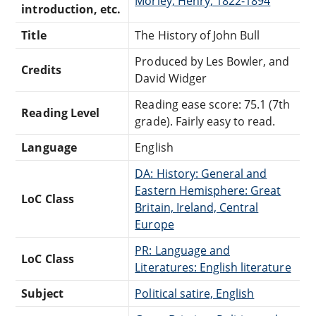
Morley, Henry, 1822-1894
introduction, etc.
Title
The History of John Bull
Produced by Les Bowler, and
Credits
David Widger
Reading ease score: 75.1 (7th
Reading Level
grade). Fairly easy to read.
Language
English
DA: History: General and
Eastern Hemisphere: Great
LoC Class
Britain, Ireland, Central
Europe
PR: Language and
LoC Class
Literatures: English literature
Subject
Political satire, English