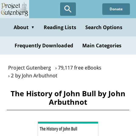
Skip
Donate
to
main
content
About
Reading Lists
Search Options
▼
Frequently Downloaded
Main Categories
Project Gutenberg
79,117 free eBooks
2 by John Arbuthnot
The History of John Bull by John
Arbuthnot