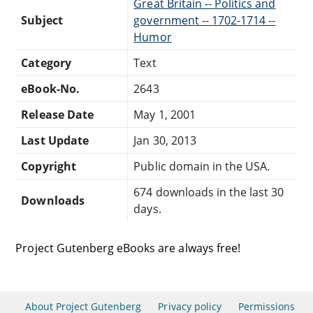
Great Britain -- Politics and
Subject
government -- 1702-1714 --
Humor
Category
Text
eBook-No.
2643
Release Date
May 1, 2001
Last Update
Jan 30, 2013
Copyright
Public domain in the USA.
674 downloads in the last 30
Downloads
days.
Project Gutenberg eBooks are always free!
About Project Gutenberg
Privacy policy
Permissions