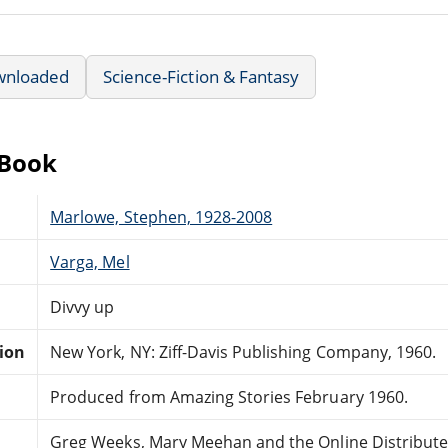
wnloaded
Science-Fiction & Fantasy
eBook
Marlowe, Stephen, 1928-2008
Varga, Mel
Divvy up
tion
New York, NY: Ziff-Davis Publishing Company, 1960.
Produced from Amazing Stories February 1960.
Greg Weeks, Mary Meehan and the Online Distribut