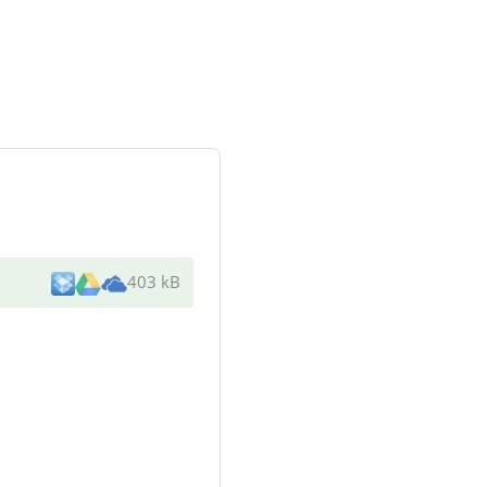
403 kB