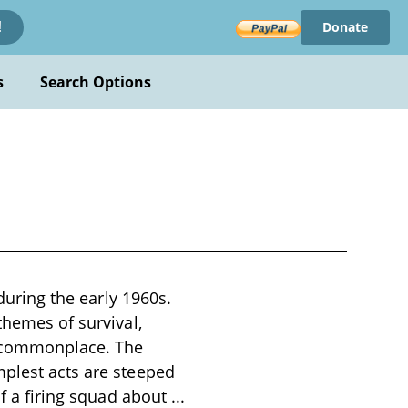
Donate
!
s
Search Options
 during the early 1960s.
themes of survival,
e commonplace. The
mplest acts are steeped
of a firing squad about
...