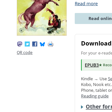
Read more
Read onli
Download 
QR code
For your e-read
EPUB3
★ Rec
Kindle → Use
Se
Kobo, Nook etc
Phone, tablet o
Reading guide
Other for