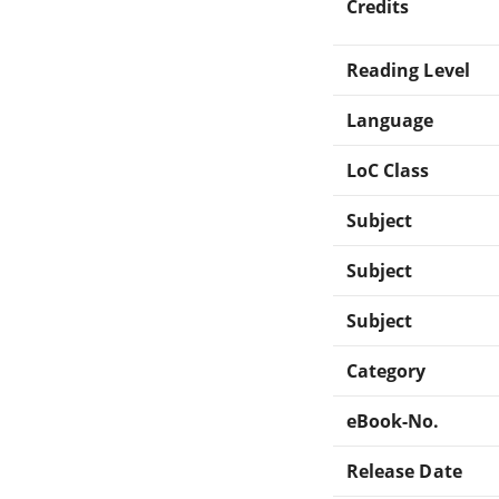
Credits
Reading Level
Language
LoC Class
Subject
Subject
Subject
Category
eBook-No.
Release Date