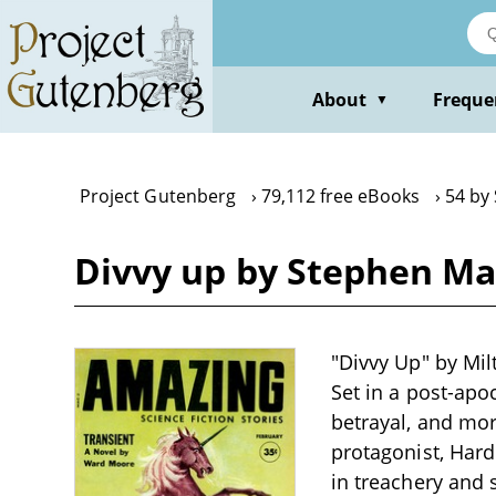
Skip
to
main
content
About
Freque
▼
Project Gutenberg
79,112 free eBooks
54 by
Divvy up by Stephen M
"Divvy Up" by Milt
Set in a post-apo
betrayal, and mo
protagonist, Hard
in treachery and s