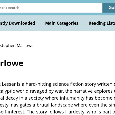
Go
ntly Downloaded
Main Categories
Reading List
 Stephen Marlowe
arlowe
 Lesser is a hard-hitting science fiction story written
calyptic world ravaged by war, the narrative explores 
ral decay in a society where inhumanity has becom
esty, navigates a brutal landscape where even the si
elf-interest. The story follows Hardesty, who is part 