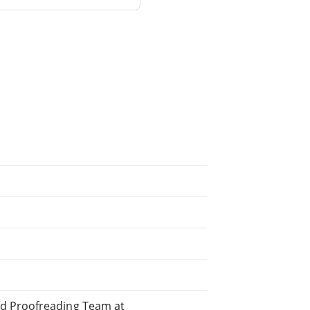
ed Proofreading Team at