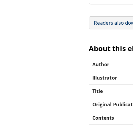
Readers also do
About this 
Author
Illustrator
Title
Original Publica
Contents