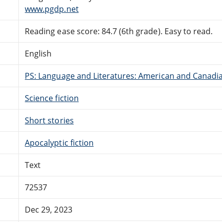
www.pgdp.net
Reading ease score: 84.7 (6th grade). Easy to read.
English
PS: Language and Literatures: American and Canadia
Science fiction
Short stories
Apocalyptic fiction
Text
72537
Dec 29, 2023