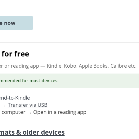
ne now
for free
er or reading app
— Kindle, Kobo, Apple Books, Calibre etc.
ommended
for most devices
nd-to-Kindle
. →
Transfer via USB
r computer → Open in a reading app
mats & older devices