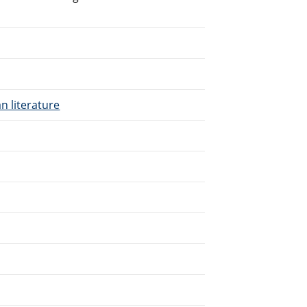
n literature